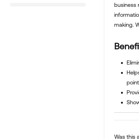
business 
informatio
making. W
Benef
Elimi
Help
point
Prov
Show
Was this a