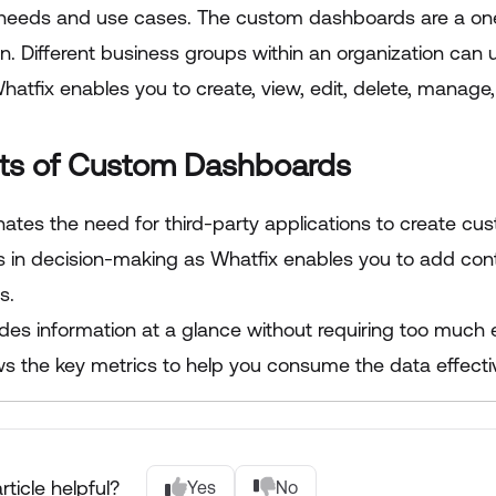
needs and use cases. The custom dashboards are a one-
n. Different business groups within an organization can 
hatfix enables you to create, view, edit, delete, manag
its of Custom Dashboards
nates the need for third-party applications to create cu
s in decision-making as Whatfix enables you to add conte
s.
ides information at a glance without requiring too much 
s the key metrics to help you consume the data effectiv
rticle helpful?
Yes
No