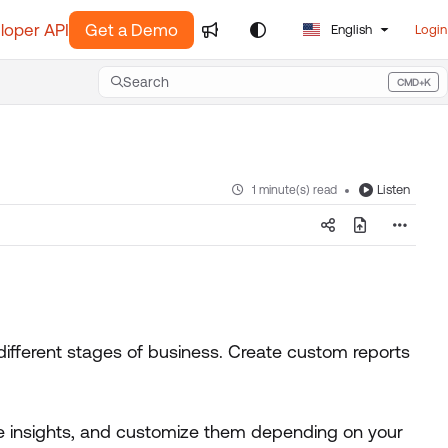
loper API
Get a Demo
English
Login
Search
CMD+K
Press CMD+K to open search
Listen
1 minute(s) read
different stages of business. Create custom reports
e insights, and customize them depending on your