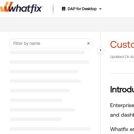
DAP for Desktop
Documentation Index
Fetch the complete documentation index at:
https://suppor
Use this file to discover all available pages before exploring 
Custo
Updated On
Au
Introd
Enterpris
and dashb
Whatfix e