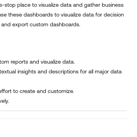
stop place to visualize data and gather business
use these dashboards to visualize data for decision
e, and export custom dashboards.
stom reports and visualize data.
xtual insights and descriptions for all major data
effort to create and customize.
ely.