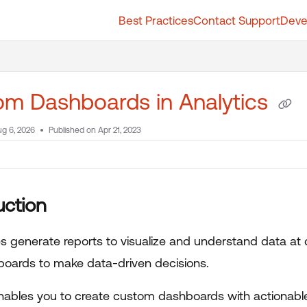
Best Practices
Contact Support
Deve
t.whatfix.com/llms.txt
further.
m Dashboards in Analytics
g 6, 2026
Published on Apr 21, 2023
uction
es generate reports to visualize and understand data at 
oards to make data-driven decisions.
nables you to create custom dashboards with actionabl