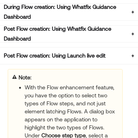
During Flow creation: Using Whatfix Guidance
Dashboard
Post Flow creation: Using Whatfix Guidance
Dashboard
Post Flow creation: Using Launch live edit
Note:
With the Flow enhancement feature,
you have the option to select two
types of Flow steps, and not just
element latching Flows. A dialog box
appears on the application to
highlight the two types of Flows.
Under
Choose step type
, select a