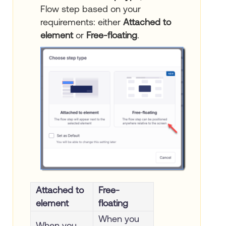
Flow step based on your
requirements: either
Attached to
element
or
Free-floating
.
Attached to
Free-
element
floating
When you
When you