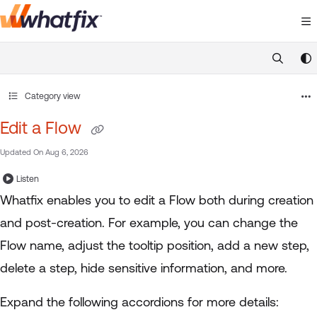
Documentation Index
Fetch the complete documentation index at:
https://suppor
Use this file to discover all available pages before exploring 
Category view
Edit a Flow
Updated On
Aug 6, 2026
Listen
Whatfix enables you to edit a Flow both during creation
and post-creation. For example, you can change the
Flow name, adjust the tooltip position, add a new step,
delete a step, hide sensitive information, and more.
Expand the following accordions for more details: