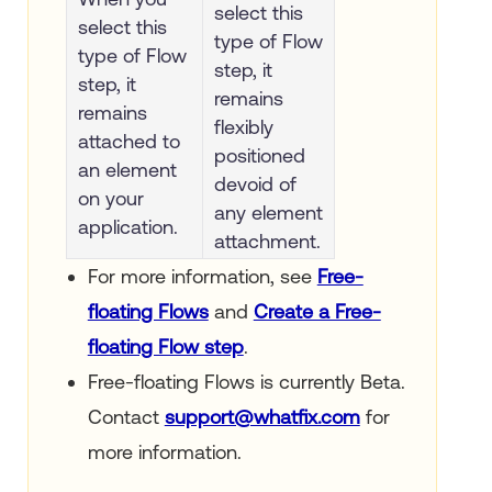
select this
select this
type of Flow
type of Flow
step, it
step, it
remains
remains
flexibly
attached to
positioned
an element
devoid of
on your
any element
application.
attachment.
For more information, see
Free-
floating Flows
and
Create a Free-
floating Flow step
.
Free-floating Flows is currently Beta.
Contact
support@whatfix.com
for
more information.