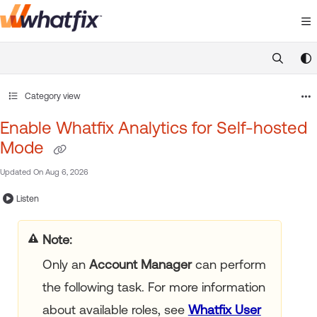
Documentation Index
Fetch the complete documentation index at:
https://suppor
Use this file to discover all available pages before exploring 
Category view
Enable Whatfix Analytics for Self-hosted
Mode
Updated On
Aug 6, 2026
Listen
Note:
Only an
Account Manager
can perform
the following task. For more information
about available roles, see
Whatfix User