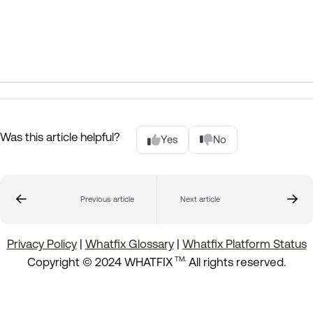
Was this article helpful?
Yes
No
Previous article
Next article
Privacy Policy
|
Whatfix Glossary
|
Whatfix Platform Status
.
Copyright © 2024 WHATFIX
All rights reserved.
TM