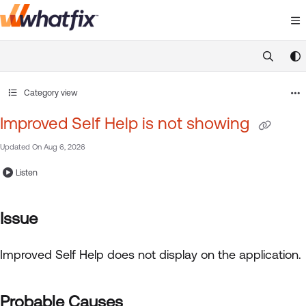
Documentation Index
Fetch the complete documentation index at:
https://suppor
Use this file to discover all available pages before exploring 
Category view
Improved Self Help is not showing
Updated On
Aug 6, 2026
Listen
Issue
Improved Self Help
does not display on the application.
Probable Causes