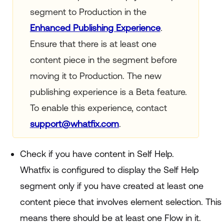
segment to Production in the
Enhanced Publishing Experience
.
Ensure that there is at least one
content piece in the segment before
moving it to Production. The new
publishing experience is a Beta feature.
To enable this experience, contact
support@whatfix.com
.
Check if you have content in Self Help.
Whatfix is configured to display the Self Help
segment only if you have created at least one
content piece that involves element selection. This
means there should be at least one Flow in it.