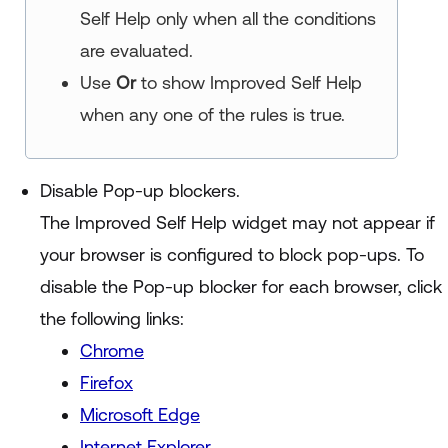
Self Help
only when all the conditions
are evaluated.
Use
Or
to show
Improved Self Help
when any one of the rules is true.
Disable Pop-up blockers.
The
Improved Self Help
widget may not appear if
your browser is configured to block pop-ups. To
disable the Pop-up blocker for each browser, click
the following links:
Chrome
Firefox
Microsoft Edge
Internet Explorer