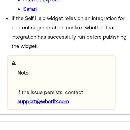
Safari
If the Self Help widget relies on an integration for
content segmentation, confirm whether that
integration has successfully run before publishing
the widget.
Note:
If the issue persists, contact
support@whatfix.com
.