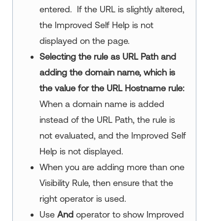
entered. If the URL is slightly altered,
the
Improved Self Help
is not
displayed on the page.
Selecting the rule as URL Path and
adding the domain name, which is
the value for the URL Hostname rule:
When a domain name is added
instead of the URL Path, the rule is
not evaluated, and the
Improved Self
Help
is not displayed.
When you are adding more than one
Visibility Rule, then ensure that the
right operator is used.
Use
And
operator to show
Improved