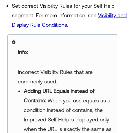
Set correct Visibility Rules for your Self Help
segment. For more information, see
Visibility and
Display Rule Conditions
.
Info:
Incorrect Visibility Rules that are
commonly used:
Adding URL Equals instead of
Contains:
When you use equals as a
condition instead of contains, the
Improved Self Help
is displayed only
when the URL is exactly the same as