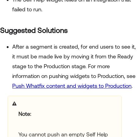
failed to run.
Suggested Solutions
After a segment is created, for end users to see it,
it must be made live by moving it from the Ready
stage to the Production stage. For more
information on pushing widgets to Production, see
Push Whatfix content and widgets to Production
.
Note:
You cannot push an empty Self Help