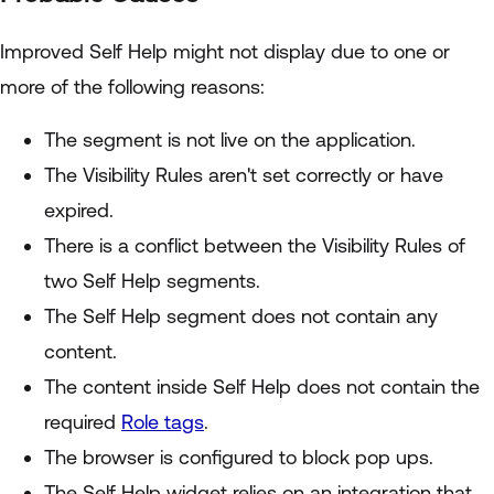
Improved Self Help
might not display due to one or
more of the following reasons:
The segment is not live on the application.
The Visibility Rules aren't set correctly or have
expired.
There is a conflict between the Visibility Rules of
two Self Help segments.
The Self Help segment does not contain any
content.
The content inside Self Help does not contain the
required
Role tags
.
The browser is configured to block pop ups.
The Self Help widget relies on an integration that