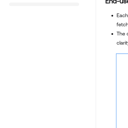
End-us
Each
fetc
The 
clari