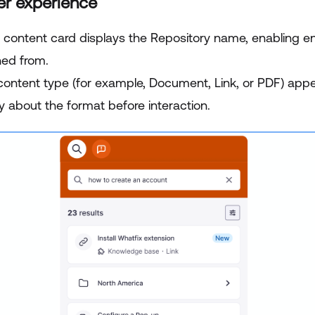
er experience
 content card displays the Repository name, enabling end
hed from.
content type (for example, Document, Link, or PDF) app
ty about the format before interaction.