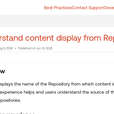
Best Practices
Contact Support
Deve
t.whatfix.com/llms.txt
further.
stand content display from Re
g 6, 2026
Published on Jun 13, 2025
ew
isplays the name of the Repository from which content i
 experience helps end users understand the source of th
epositories.