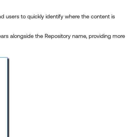
 users to quickly identify where the content is
ears alongside the Repository name, providing more