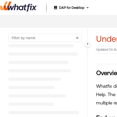
DAP for Desktop
Documentation Index
Fetch the complete documentation index at:
https://suppor
Use this file to discover all available pages before exploring 
Under
Updated On
Au
Overvi
Whatfix d
Help. The
multiple r