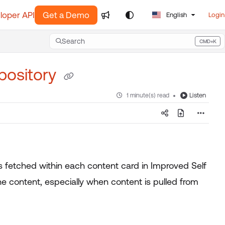
loper API
Get a Demo
English
Login
Search
CMD+K
Press CMD+K to open search
pository
Listen
1 minute(s) read
s fetched within each content card in Improved Self
e content, especially when content is pulled from