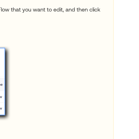
Flow that you want to edit, and then click