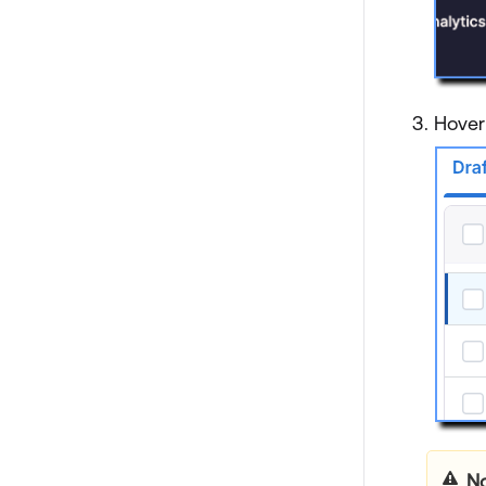
Hover
No