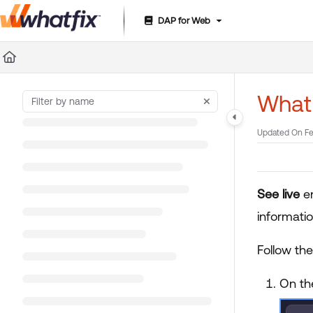
DAP for Web
Documentation Index
Fetch the complete documentation index at:
https://suppor
Use this file to discover all available pages before exploring 
What 
Updated On
Fe
See live
e
informati
Follow th
On th