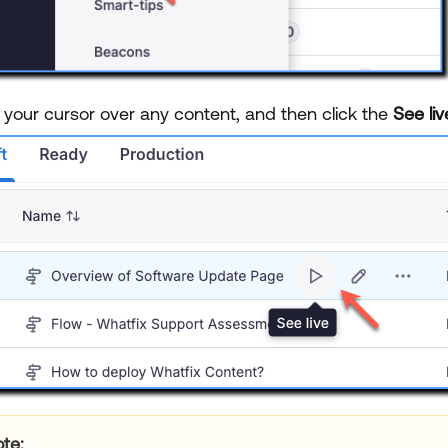
 your cursor over any content, and then click the
See li
te: