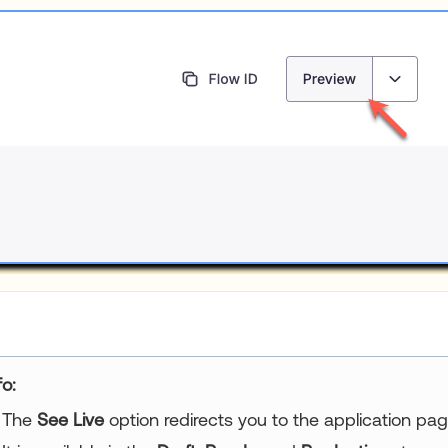
fo:
The
See Live
option redirects you to the application pag