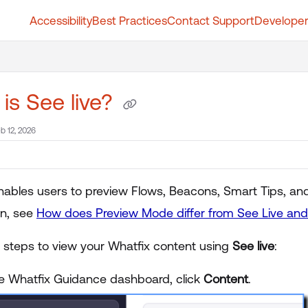
Accessibility
Best Practices
Contact Support
Developer
t.whatfix.com/llms.txt
further.
is See live?
b 12, 2026
nables users to preview Flows, Beacons, Smart Tips, an
on, see
How does Preview Mode differ from See Live and 
e steps to view your Whatfix content using
See live
:
e Whatfix Guidance dashboard, click
Content
.