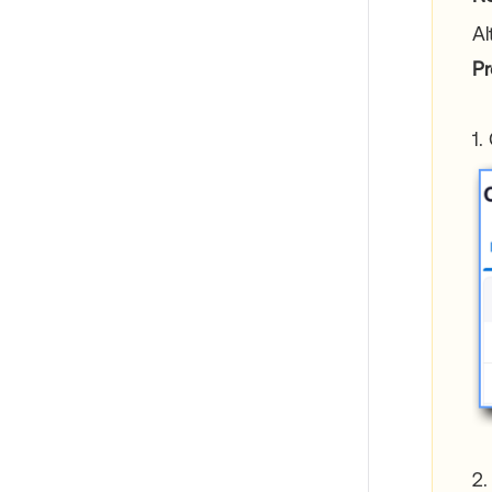
Al
Pr
1.
2.