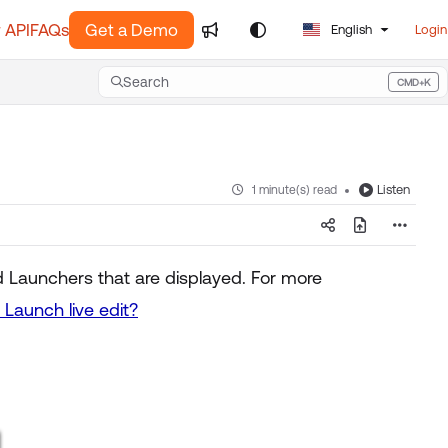
 API
FAQs
Get a Demo
English
Login
Search
CMD+K
Press CMD+K to open search
Listen
1 minute(s) read
d Launchers that are displayed. For more
Launch live edit?