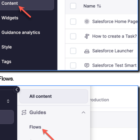
Flows
.