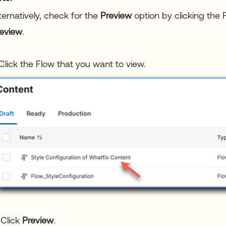
ternatively, check for the
Preview
option by clicking the 
eview
.
 Click the Flow that you want to view.
 Click
Preview
.