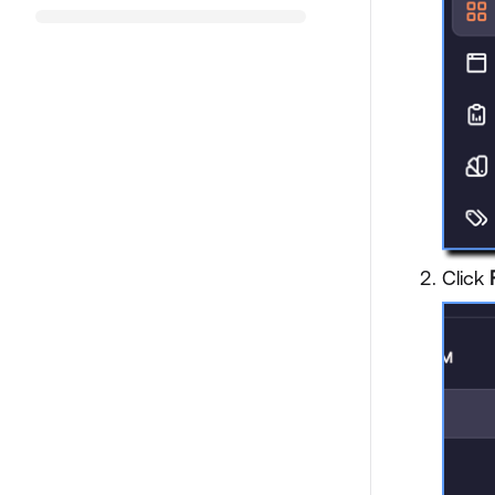
Click