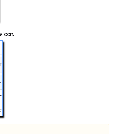
ve
icon
.