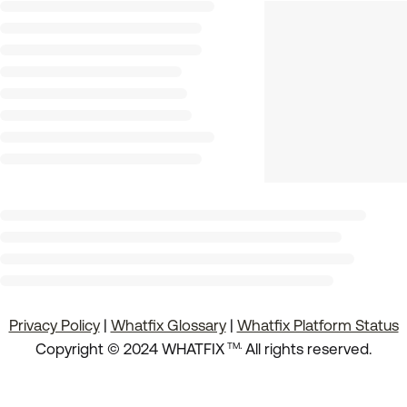
Privacy Policy
|
Whatfix Glossary
|
Whatfix Platform Status
.
Copyright © 2024 WHATFIX
All rights reserved.
TM