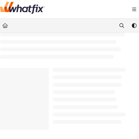
Documentation Index
Fetch the complete documentation index at:
https://suppor
Use this file to discover all available pages before exploring 