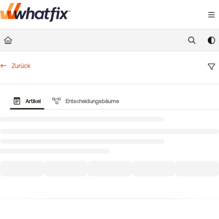
Documentation Index
Fetch the complete documentation index at:
https://suppor
Use this file to discover all available pages before exploring 
Zurück
Artikel
Entscheidungsbäume