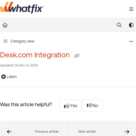
Documentation Index
Fetch the complete documentation index at:
https://suppor
Use this file to discover all available pages before exploring 
Category view
Desk.com Integration
Updated On
Nov 5, 2024
Listen
Was this article helpful?
Yes
No
Previous article
Next article