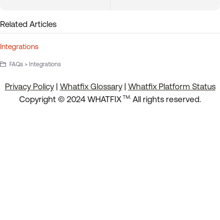
Related Articles
Integrations
FAQs > Integrations
Privacy Policy
|
Whatfix Glossary
|
Whatfix Platform Status
.
Copyright © 2024 WHATFIX
All rights reserved.
TM