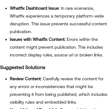
Whatfix Dashboard Issue
: In rare scenarios,
Whatfix experiences a temporary platform-wide
disruption. This issue prevents successful content
publication.
Issues with Whatfix Content:
Errors within the
content might prevent publication. This includes
incorrect display rules, source url or broken links.
Suggested Solutions
Review Content:
Carefully review the content for
any errors or inconsistencies that might be
preventing it from being published, which includes
visibility rules and embedded links.