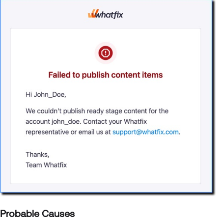
Probable Causes