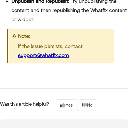
Unpublish and Republish
: Try unpublishing the
content and then republishing the Whatfix content
or widget.
Note:
If the issue persists, contact
support@whatfix.com
.
Was this article helpful?
Yes
No