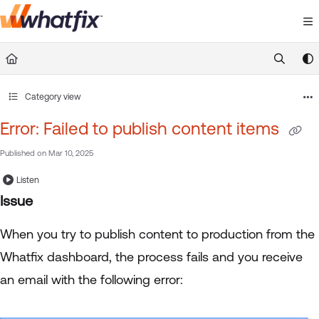
Documentation Index
Fetch the complete documentation index at:
https://suppor
Use this file to discover all available pages before exploring 
Category view
Error: Failed to publish content items
Published on Mar 10, 2025
Listen
Issue
When you try to publish content to production from the
Whatfix dashboard, the process fails and you receive
an email with the following error: