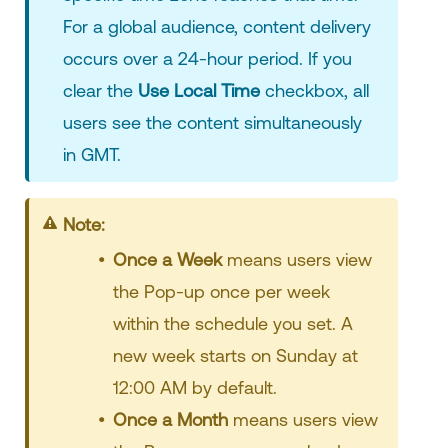
For a global audience, content delivery
occurs over a 24-hour period. If you
clear the
Use Local Time
checkbox, all
users see the content simultaneously
in GMT.
Note:
Once a Week
means users view
the Pop-up once per week
within the schedule you set. A
new week starts on Sunday at
12:00 AM by default.
Once a Month
means users view