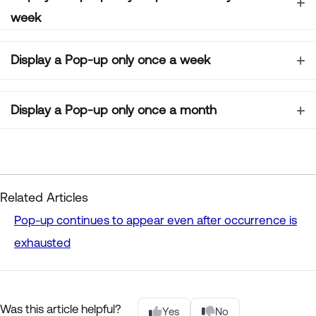
week
Display a Pop-up only once a week
Display a Pop-up only once a month
Related Articles
Pop-up continues to appear even after occurrence is
exhausted
Was this article helpful?
Yes
No