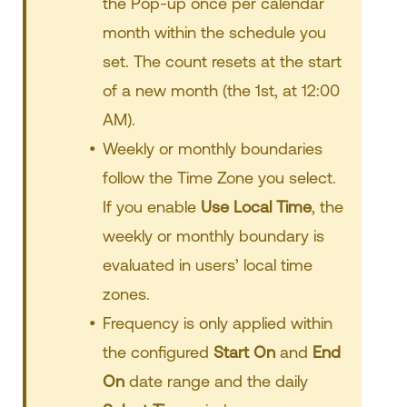
the Pop-up once per calendar
month within the schedule you
set. The count resets at the start
of a new month (the 1st, at 12:00
AM).
Weekly or monthly boundaries
follow the Time Zone you select.
If you enable
Use Local Time
, the
weekly or monthly boundary is
evaluated in users’ local time
zones.
Frequency is only applied within
the configured
Start On
and
End
On
date range and the daily