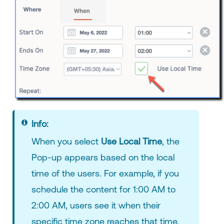
Info:
When you select
Use Local Time
, the
Pop-up appears based on the local
time of the users. For example, if you
schedule the content for 1:00 AM to
2:00 AM, users see it when their
specific time zone reaches that time.