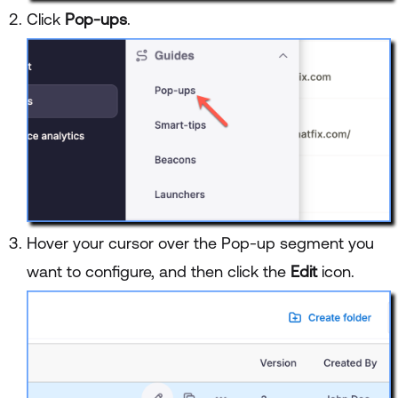
Click
Pop-ups
.
Hover your cursor over the Pop-up segment you
want to configure, and then click the
Edit
icon.