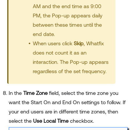
AM and the end time as 9:00
PM, the Pop-up appears daily
between these times until the
end date.
When users click
Skip
, Whatfix
does not count it as an
interaction. The Pop-up appears
regardless of the set frequency.
In the
Time Zone
field, select the time zone you
want the Start On and End On settings to follow. If
your end users are in different time zones, then
select the
Use Local Time
checkbox.