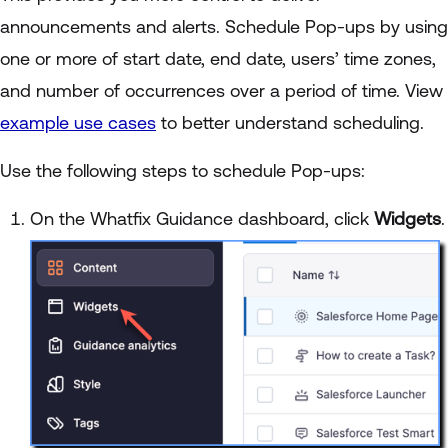
announcements and alerts. Schedule Pop-ups by using
one or more of start date, end date, users’ time zones,
and number of occurrences over a period of time. View
example use cases
to better understand scheduling.
Use the following steps to schedule Pop-ups:
On the Whatfix Guidance dashboard, click
Widgets
.