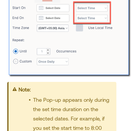
Note:
The Pop-up appears only during
the set time duration on the
selected dates. For example, if
you set the start time to 8:00