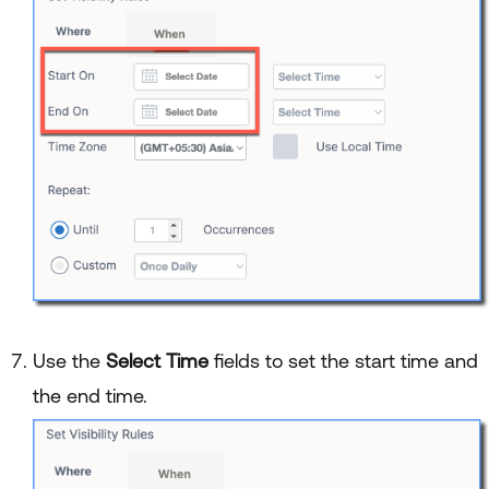
Use the
Select Time
fields to set the start time and
the end time.