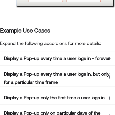
Example Use Cases
Expand the following accordions for more details:
Display a Pop-up every time a user logs in - forever
Display a Pop-up every time a user logs in, but only
for a particular time frame
Display a Pop-up only the first time a user logs in
Display a Pop-up only on particular days of the