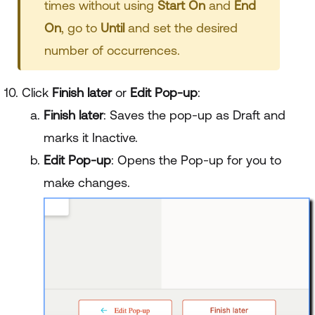
times without using
Start On
and
End
On
, go to
Until
and set the desired
number of occurrences.
Click
Finish later
or
Edit Pop-up
:
Finish later
: Saves the pop-up as Draft and
marks it Inactive.
Edit Pop-up
: Opens the Pop-up for you to
make changes.