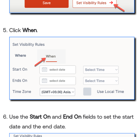
Click
When
.
Use the
Start On
and
End On
fields to set the start
date and the end date.