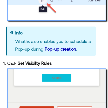
Info:
Whatfix also enables you to schedule a
Pop-up during
Pop-up creation
.
Click
Set Visibility Rules
.