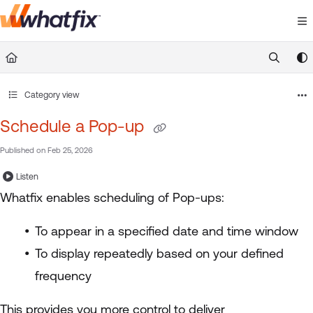
Documentation Index
Fetch the complete documentation index at:
https://suppor
Use this file to discover all available pages before exploring 
Category view
Schedule a Pop-up
Published on Feb 25, 2026
Listen
Whatfix enables scheduling of Pop-ups:
To appear in a specified date and time window
To display repeatedly based on your defined
frequency
This provides you more control to deliver