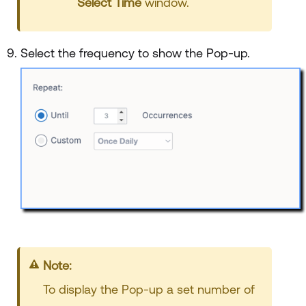
Select Time
window.
Select the frequency to show the Pop-up.
Note:
To display the Pop-up a set number of