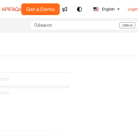
 API
FAQs
Get a Demo
English
Login
Search
CMD+K
Press CMD+K to open search