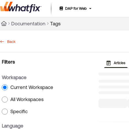
DAP for Web
Documentation Index
Documentation
Tags
Fetch the complete documentation index at:
https://suppor
Use this file to discover all available pages before exploring 
Back
Filters
Articles
Workspace
Current Workspace
All Workspaces
Specific
Language