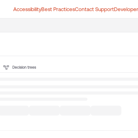
Accessibility
Best Practices
Contact Support
Developer
t.whatfix.com/llms.txt
further.
Decision trees