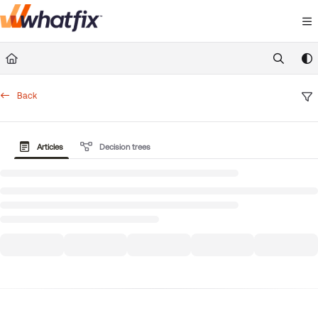
Documentation Index
Fetch the complete documentation index at:
https://suppor
Use this file to discover all available pages before exploring 
Back
Articles
Decision trees