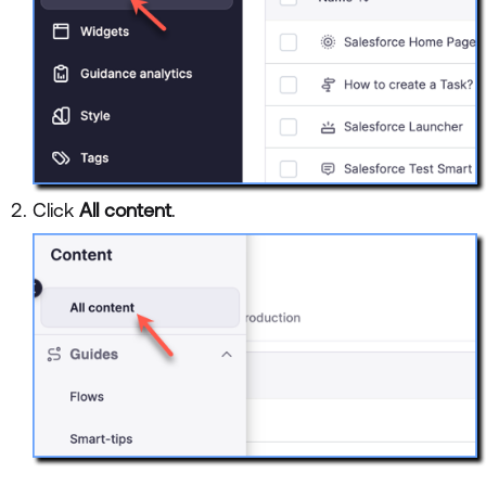
Click
All content
.