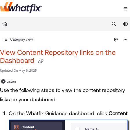
Documentation Index
Fetch the complete documentation index at:
https://suppor
Use this file to discover all available pages before exploring 
Category view
View Content Repository links on the
Dashboard
Updated On
May 6, 2025
Listen
Use the following steps to view the content repository
links on your dashboard:
On the Whatfix Guidance dashboard, click
Content
.