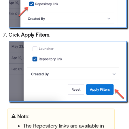
Click
Apply Filters
.
Note:
The Repository links are available in