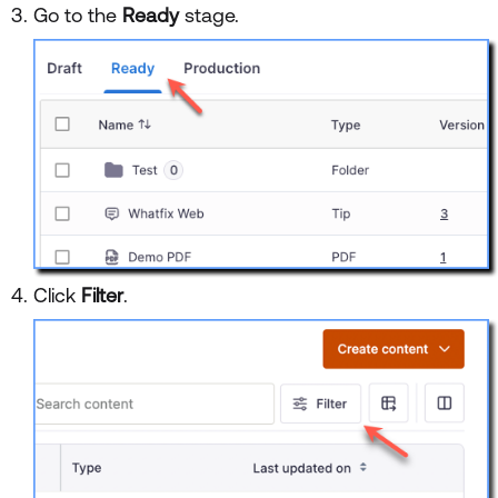
Go to the
Ready
stage.
Click
Filter
.