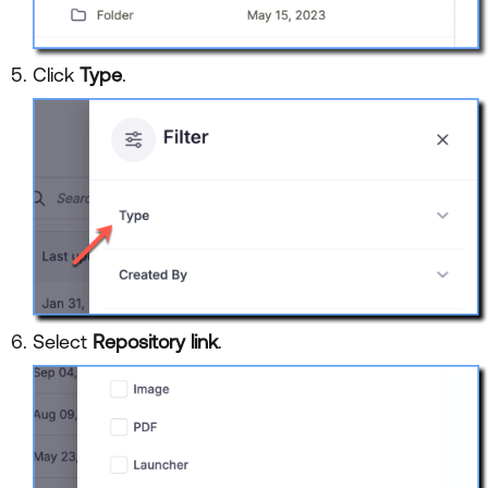
Click
Type
.
Select
Repository link
.