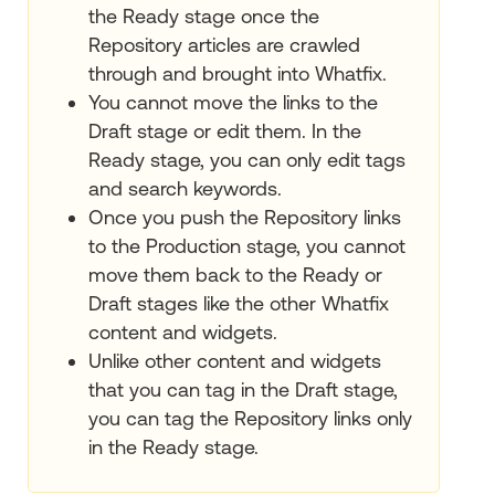
the Ready stage once the
Repository articles are crawled
through and brought into Whatfix.
You cannot move the links to the
Draft stage or edit them. In the
Ready stage, you can only edit tags
and search keywords.
Once you push the Repository links
to the Production stage, you cannot
move them back to the Ready or
Draft stages like the other Whatfix
content and widgets.
Unlike other content and widgets
that you can tag in the Draft stage,
you can tag the Repository links only
in the Ready stage.