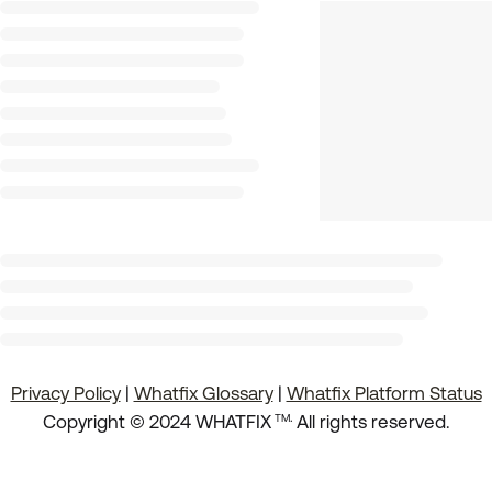
Privacy Policy
|
Whatfix Glossary
|
Whatfix Platform Status
.
Copyright © 2024 WHATFIX
All rights reserved.
TM