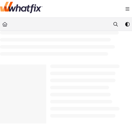
Documentation Index
Fetch the complete documentation index at:
https://suppor
Use this file to discover all available pages before exploring 