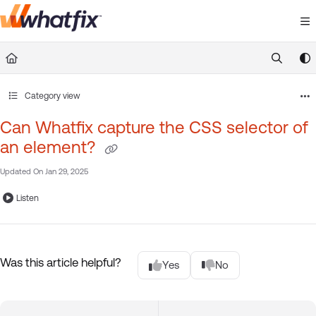
Documentation Index
Fetch the complete documentation index at:
https://suppor
Use this file to discover all available pages before exploring 
Category view
Can Whatfix capture the CSS selector of
an element?
Updated On
Jan 29, 2025
Listen
Was this article helpful?
Yes
No