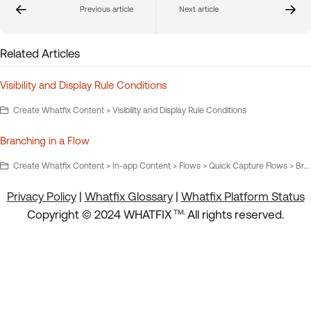
Previous article
Next article
Related Articles
Visibility and Display Rule Conditions
Create Whatfix Content > Visibility and Display Rule Conditions
Branching in a Flow
Create Whatfix Content > In-app Content > Flows > Quick Capture Flows > Branching in a Flow
Privacy Policy
|
Whatfix Glossary
|
Whatfix Platform Status
.
Copyright © 2024 WHATFIX
All rights reserved.
TM