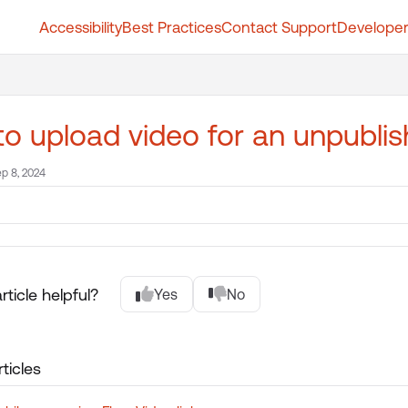
Accessibility
Best Practices
Contact Support
Developer
t.whatfix.com/llms.txt
further.
o upload video for an unpubli
p 8, 2024
rticle helpful?
Yes
No
ticles