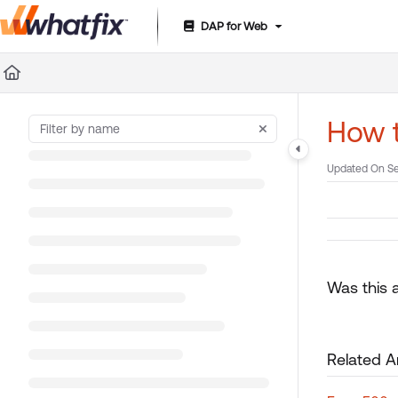
DAP for Web
Documentation Index
Fetch the complete documentation index at:
https://suppor
Use this file to discover all available pages before exploring 
How t
Updated On
Se
Was this a
Related Ar