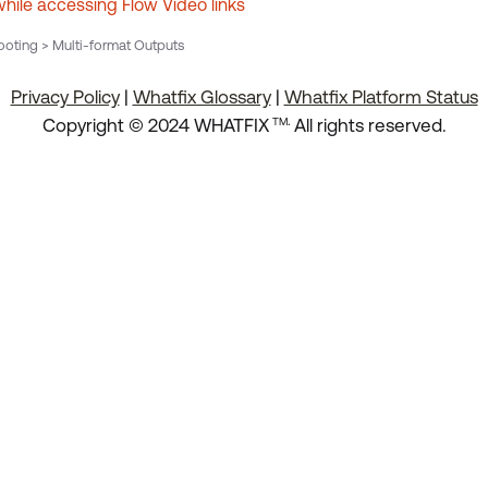
while accessing Flow Video links
oting > Multi-format Outputs
Privacy Policy
|
Whatfix Glossary
|
Whatfix Platform Status
.
Copyright © 2024 WHATFIX
All rights reserved.
TM