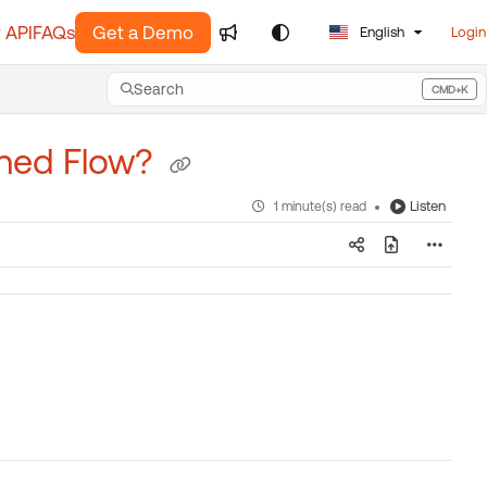
 API
FAQs
Get a Demo
English
Login
Search
CMD+K
Press CMD+K to open search
shed Flow?
Listen
1 minute(s) read