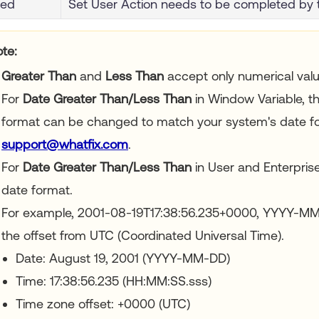
ted
Set User Action needs to be completed by 
te:
Greater Than
and
Less Than
accept only numerical valu
For
Date Greater Than/Less Than
in Window Variable, t
format can be changed to match your system's date fo
support@whatfix.com
.
For
Date Greater Than/Less Than
in User and Enterprise
date format.
For example, 2001-08-19T17:38:56.235+0000, YYYY-M
the offset from UTC (Coordinated Universal Time).
Date: August 19, 2001 (YYYY-MM-DD)
Time: 17:38:56.235 (HH:MM:SS.sss)
Time zone offset: +0000 (UTC)