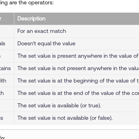
ing are the operators:
r
Description
For an exact match
ls
Doesn't equal the value
s
The set value is present anywhere in the value of 
tains
The set value is not present anywhere in the valu
ith
The set value is at the beginning of the value of 
th
The set value is at the end of the value of the con
The set value is available (or true).
ts
The set value is not available (or false).
ur title goes here