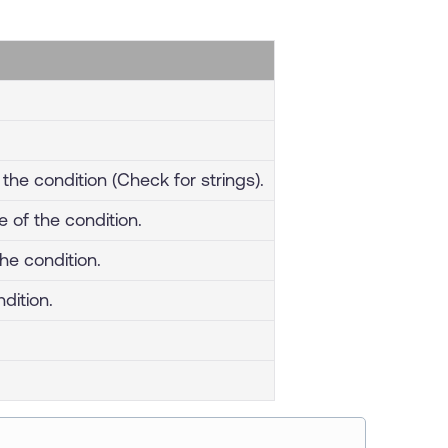
the condition (Check for strings).
e of the condition.
the condition.
dition.