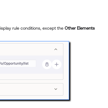
Display rule conditions, except the
Other Elements