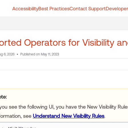
Accessibility
Best Practices
Contact Support
Developer
t.whatfix.com/llms.txt
further.
rted Operators for Visibility a
g 6, 2026
Published on May 11, 2023
te:
 you see the following UI, you have the New Visibility Ru
formation, see
Understand New Visibility Rules
.