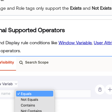
ge and Role tags only support the
Exists
and
Not Exists
nal Supported Operators
 and Display rule conditions like
Window Variable
,
User Attr
 operators.