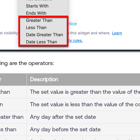
ing are the operators:
r
Description
than
The set value is greater than the value of th
an
The set value is less than the value of the c
ater than
Any day after the set date
ss than
Any day before the set date