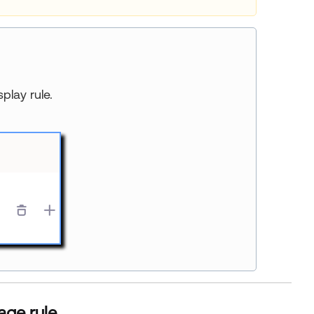
splay rule.
age rule