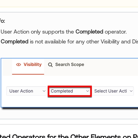
fo:
User Action only supports the
Completed
operator.
Completed
is not available for any other Visibility and Di
ed Operators for the Other Elements on P