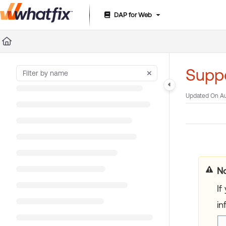
DAP for Web
Documentation Index
Fetch the complete documentation index at:
https://suppor
Use this file to discover all available pages before exploring 
Suppo
Updated On
Au
No
If
in