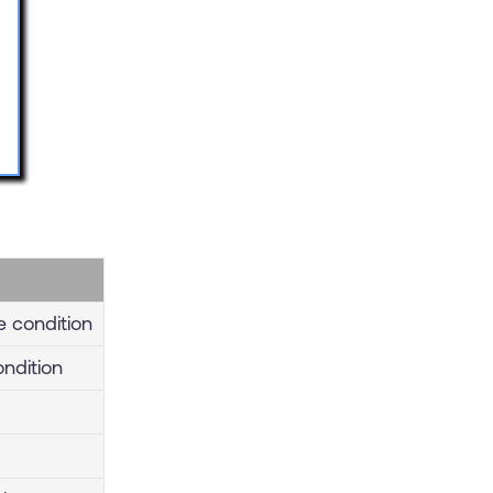
e condition
ondition