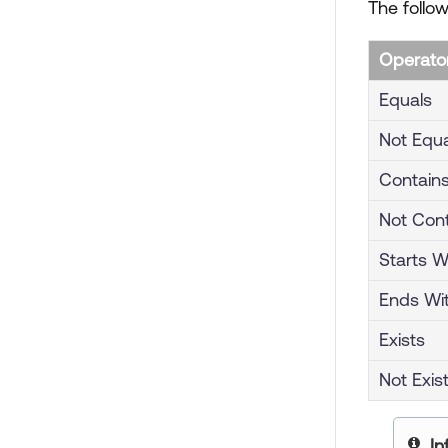
The follow
Operato
Equals
Not Equa
Contain
Not Con
Starts W
Ends Wi
Exists
Not Exis
yo