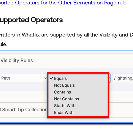
orted Operators for the Other Elements on Page rule
Supported Operators
tors in Whatfix are supported by all the Visibility and 
ule.