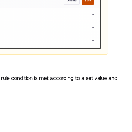
 rule condition is met according to a set value and