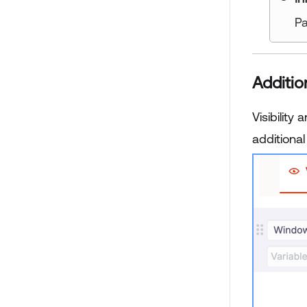
Pa
Additio
Visibility
additional