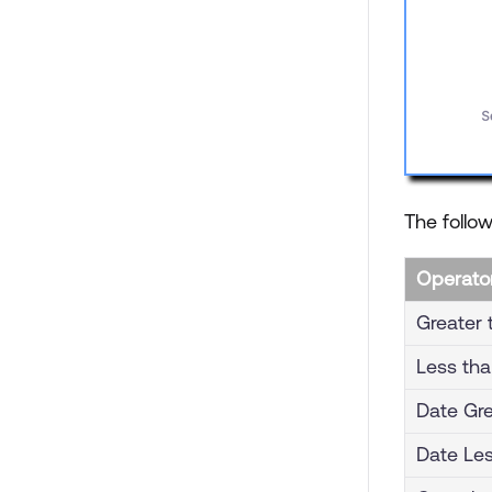
The follow
Operato
Greater 
Less th
Date Gre
Date Le