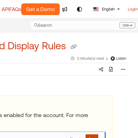
 API
FAQs
Get a Demo
English
Login
Search
CMD+K
Press CMD+K to open search
nd Display Rules
Listen
2 minute(s) read
les enabled for the account. For more