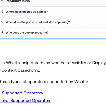
in Whatfix help determine whether a Visibility or Display
 content based on it.
 three types of operators supported by Whatfix:
c Supported Operators
tional Supported Operators