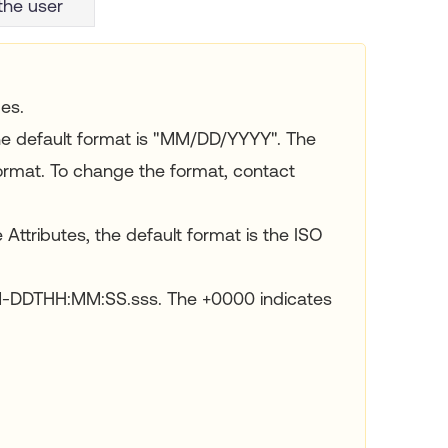
the user
es.
he default format is "MM/DD/YYYY". The
rmat. To change the format, contact
 Attributes, the default format is the ISO
M-DDTHH:MM:SS.sss. The +0000 indicates