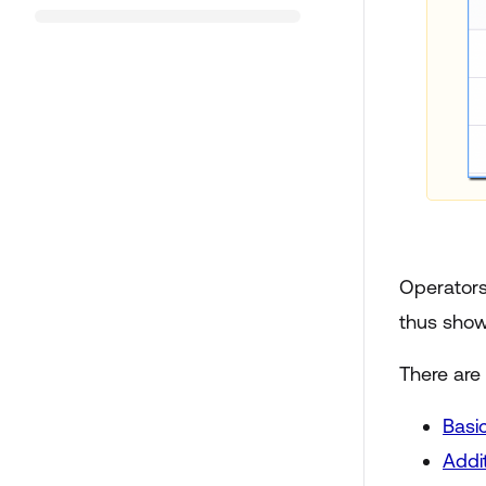
Operators 
thus show
There are
Basi
Addi