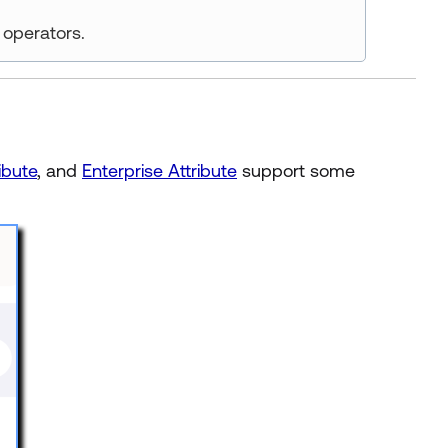
operators.
ibute
, and
Enterprise Attribute
support some