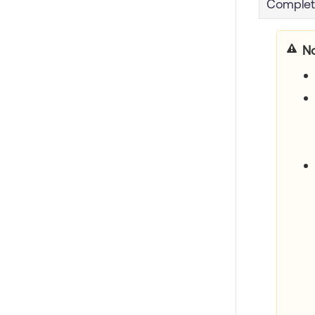
Comple
No