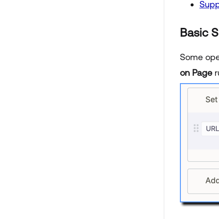
Supp
Basic 
Some opera
on Page
r