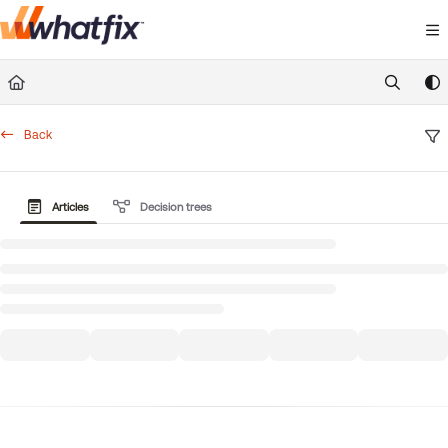
Documentation Index
Fetch the complete documentation index at:
https://suppor
Use this file to discover all available pages before exploring 
Back
Articles
Decision trees