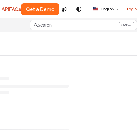
 API
FAQs
Get a Demo
English
Login
Search
CMD+K
Press CMD+K to open search