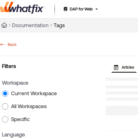
DAP for Web
Documentation Index
Documentation
Tags
Fetch the complete documentation index at:
https://suppor
Use this file to discover all available pages before exploring 
Back
Filters
Articles
Workspace
Current Workspace
All Workspaces
Specific
Language