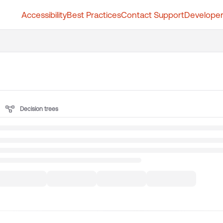
Accessibility
Best Practices
Contact Support
Developer
t.whatfix.com/llms.txt
further.
Decision trees