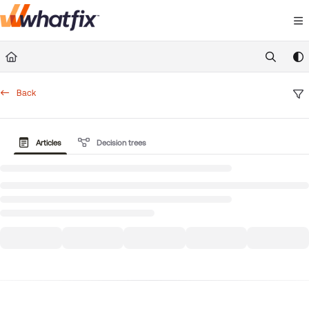
Documentation Index
Fetch the complete documentation index at:
https://suppor
Use this file to discover all available pages before exploring 
Back
Articles
Decision trees