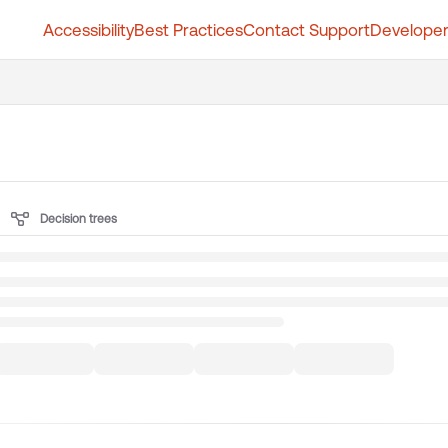
Accessibility
Best Practices
Contact Support
Developer
t.whatfix.com/llms.txt
further.
Decision trees