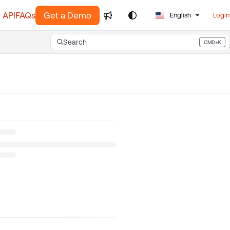
 API
FAQs
Get a Demo
English
Login
Search
CMD+K
Press CMD+K to open search