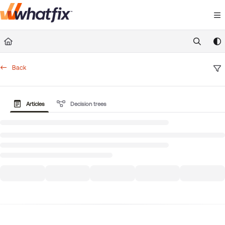
Documentation Index
Fetch the complete documentation index at:
https://suppor
Use this file to discover all available pages before exploring 
Back
Articles
Decision trees