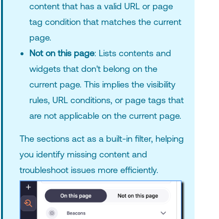
content that has a valid URL or page
tag condition that matches the current
page.
Not on this page
: Lists contents and
widgets that don't belong on the
current page. This implies the visibility
rules, URL conditions, or page tags that
are not applicable on the current page.
The sections act as a built-in filter, helping
you identify missing content and
troubleshoot issues more efficiently.