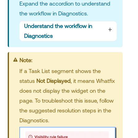
Expand the accordion to understand
the workflow in Diagnostics.
Understand the workflow in
Diagnostics
Note:
If a Task List segment shows the
status
Not Displayed
,
it means Whatfix
does not display the widget on the
page. To troubleshoot this issue, follow
the suggested resolution steps in the
Diagnostics.