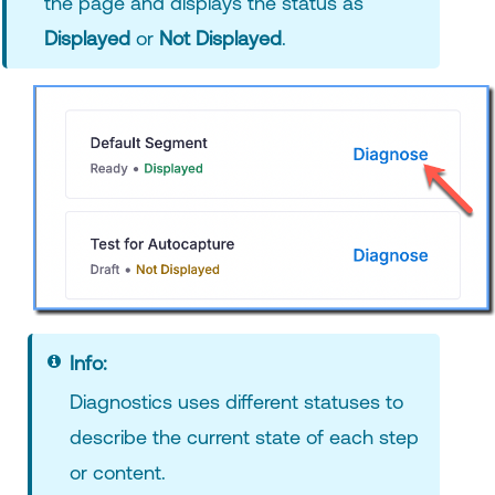
the page and displays the status as
Displayed
or
Not Displayed
.
Info:
Diagnostics uses different statuses to
describe the current state of each step
or content.