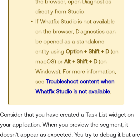
the browser, open Diagnostics
directly from Studio.
If Whatfix Studio is not available
on the browser, Diagnostics can
be opened as a standalone
entity using
Option + Shift + D
(on
macOS) or
Alt + Shift + D
(on
Windows). For more information,
see
Troubleshoot content when
Whatfix Studio is not available
.
Consider that you have created a Task List widget on
your application. When you preview the segment, it
doesn’t appear as expected. You try to debug it but are