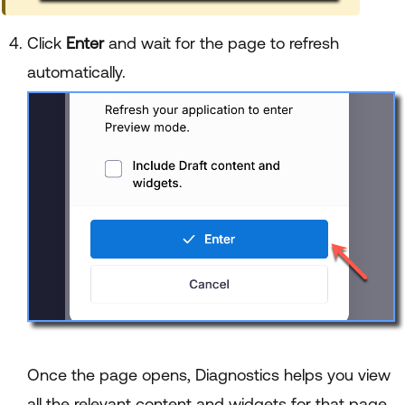
Click
Enter
and wait for the page to refresh
automatically.
Once the page opens, Diagnostics helps you view
all the relevant content and widgets for that page.