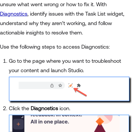
unsure what went wrong or how to fix it. With
Diagnostics
, identify issues with the Task List widget,
understand why they aren’t working, and follow
actionable insights to resolve them.
Use the following steps to access Diagnostics:
Go to the page where you want to troubleshoot
your content and launch Studio.
Click the
Diagnostics
icon.