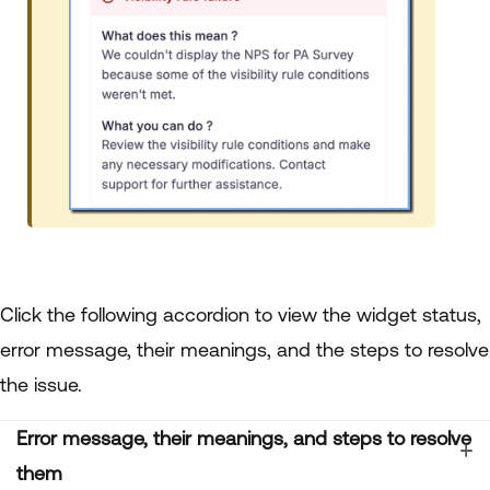
Click the following accordion to view the widget status,
error message, their meanings, and the steps to resolve
the issue.
Error message, their meanings, and steps to resolve
them