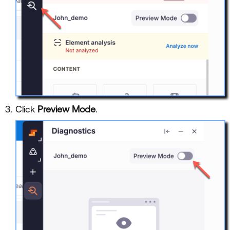
Click
Preview Mode
.