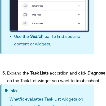
Use the
Search
bar to find specific
content or widgets.
Expand the
Task Lists
accordion and click
Diagnose
on the Task List widget you want to troubleshoot.
Info:
Whatfix evaluates Task List widgets on