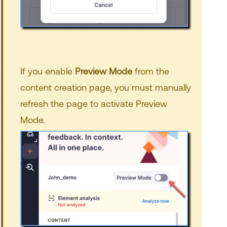
If you enable
Preview Mode
from the
content creation page, you must manually
refresh the page to activate Preview
Mode.