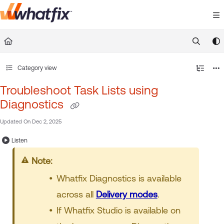
Documentation Index
Fetch the complete documentation index at:
https://suppor
Use this file to discover all available pages before exploring 
Category view
Troubleshoot Task Lists using
Diagnostics
Updated On
Dec 2, 2025
Listen
Note:
Whatfix Diagnostics is available
across all
Delivery modes
.
If Whatfix Studio is available on