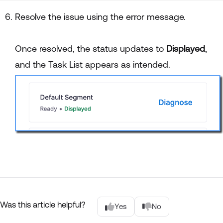
Resolve the issue using the error message.
Once resolved, the status updates to
Displayed
,
and the Task List appears as intended.
Was this article helpful?
Yes
No