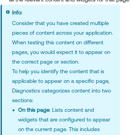
Info:
Consider that you have created multiple
pieces of content across your application.
When testing this content on different
pages, you would expect it to appear on
the correct page or section.
To help you identify the content that is
applicable to appear on a specific page,
Diagnostics categorizes content into two
sections:
On this page
: Lists content and
widgets that are configured to appear
on the current page. This includes