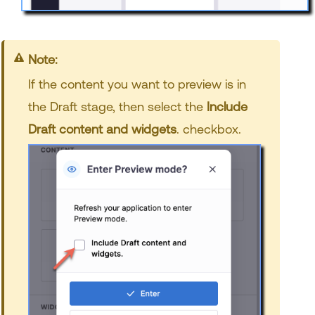
Note:
If the content you want to preview is in
the Draft stage, then select the
Include
Draft content and widgets
. checkbox.