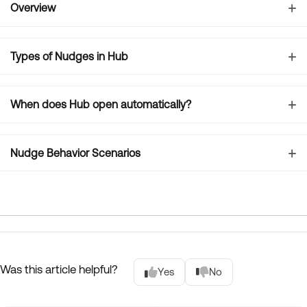
Overview
Types of Nudges in Hub
When does Hub open automatically?
Nudge Behavior Scenarios
Was this article helpful?
Yes
No