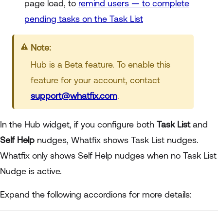
page load, to
remind users — to complete
pending tasks on the Task List
Note:
Hub is a Beta feature. To enable this
feature for your account, contact
support@whatfix.com
.
In the Hub widget, if you configure both
Task List
and
Self Help
nudges,
Whatfix shows
Task List nudges.
Whatfix only shows Self Help nudges when no Task List
Nudge is active.
Expand the following accordions for more details: