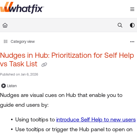
Documentation Index
Fetch the complete documentation index at:
https://suppor
Use this file to discover all available pages before exploring 
Category view
Nudges in Hub: Prioritization for Self Help
vs Task List
Published on Jan 6, 2026
Listen
Nudges are visual cues on Hub that enable you to
guide end users by:
Using tooltips to
introduce Self Help to new users
Use tooltips or trigger the Hub panel to open on