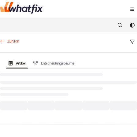
Documentation Index
Fetch the complete documentation index at:
https://suppor
Use this file to discover all available pages before exploring 
Zurück
Artikel
Entscheidungsbäume