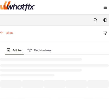
Documentation Index
Fetch the complete documentation index at:
https://suppor
Use this file to discover all available pages before exploring 
Back
Articles
Decision trees