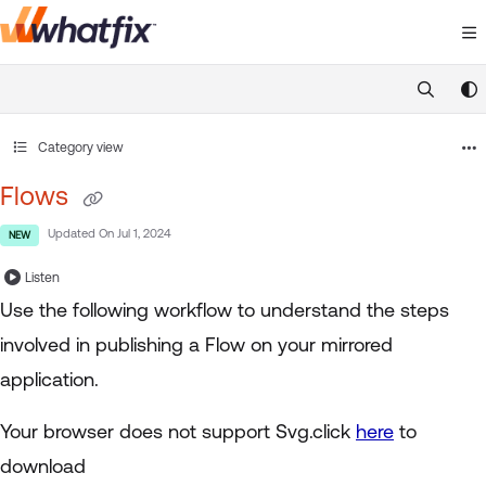
Documentation Index
Fetch the complete documentation index at:
https://suppor
Use this file to discover all available pages before exploring 
Category view
Flows
Updated On
Jul 1, 2024
NEW
Listen
Use the following workflow to understand the steps
involved in publishing a Flow on your mirrored
application.
Your browser does not support Svg.click
here
to
download