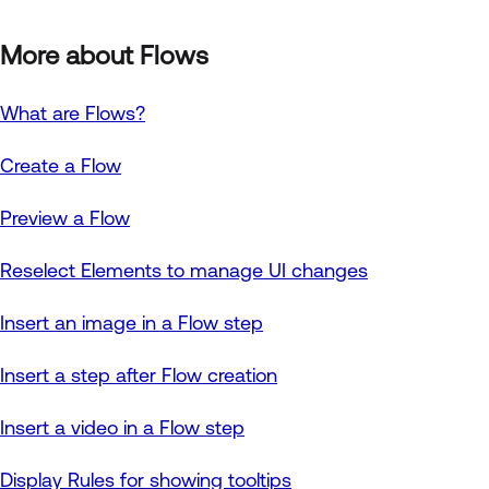
More about Flows
What are Flows?
Create a Flow
Preview a Flow
Reselect Elements to manage UI changes
Insert an image in a Flow step
Insert a step after Flow creation
Insert a video in a Flow step
Display Rules for showing tooltips