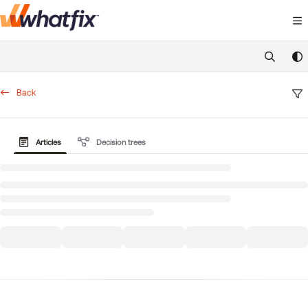
Documentation Index
Fetch the complete documentation index at:
https://suppor
Use this file to discover all available pages before exploring 
Back
Articles
Decision trees