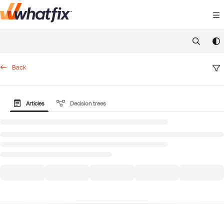
Documentation Index
Fetch the complete documentation index at:
https://suppor
Use this file to discover all available pages before exploring 
Back
Articles
Decision trees