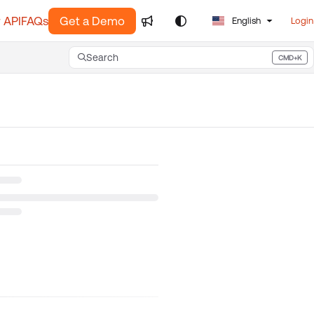
 API
FAQs
Get a Demo
English
Login
Search
CMD+K
Press CMD+K to open search