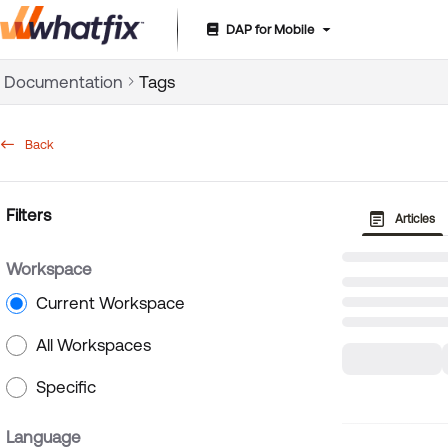
DAP for Mobile
Documentation Index
Documentation
Tags
Fetch the complete documentation index at:
https://suppor
Use this file to discover all available pages before exploring 
Back
Filters
Articles
Workspace
Current Workspace
All Workspaces
Specific
Language