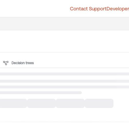
Contact Support
Developer
t.whatfix.com/llms.txt
further.
Decision trees