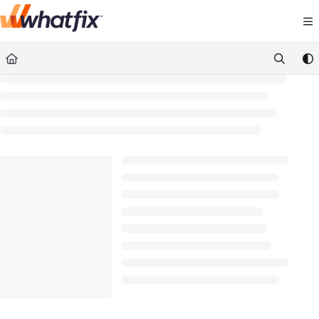
Documentation Index
Fetch the complete documentation index at:
https://suppor
Use this file to discover all available pages before exploring 