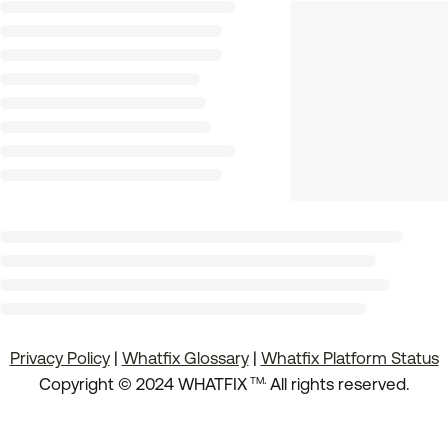
Privacy Policy
|
Whatfix Glossary
|
Whatfix Platform Status
.
Copyright © 2024 WHATFIX
All rights reserved.
TM