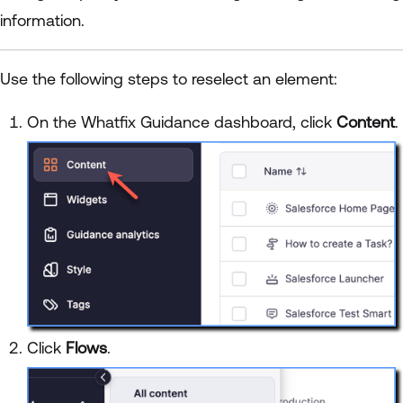
information.
Use the following steps to reselect an element:
On the Whatfix Guidance dashboard, click
Content
.
Click
Flows
.