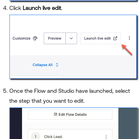
Click
Launch live edit
.
Once the Flow and Studio have launched, select
the step that you want to edit.