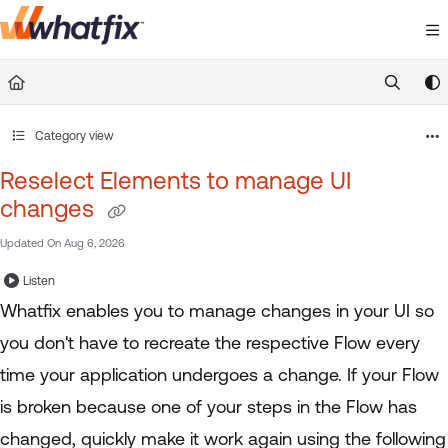
Documentation Index
Fetch the complete documentation index at:
https://suppor
Use this file to discover all available pages before exploring 
Category view
Reselect Elements to manage UI
changes
Updated On
Aug 6, 2026
Listen
Whatfix enables you to manage changes in your UI so
you don't have to recreate the respective Flow every
time your application undergoes a change. If your Flow
is broken because one of your steps in the Flow has
changed, quickly make it work again using the following