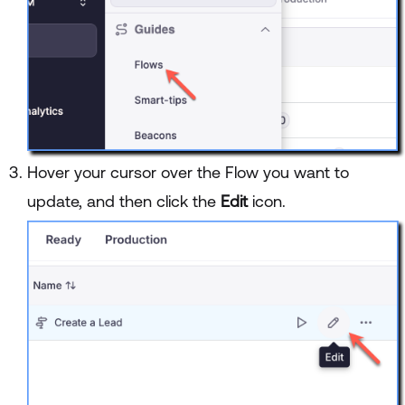
Hover your cursor over the Flow you want to
update, and then click the
Edit
icon.