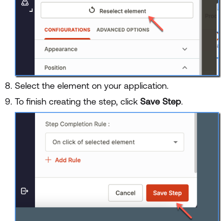
Select the element on your application.
To finish creating the step, click
Save Step
.