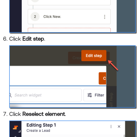
Click
Edit step
.
Click
Reselect element
.