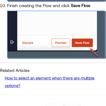
Finish creating the Flow and click
Save Flow
.
Related Articles
How to select an element when there are multiple
options?