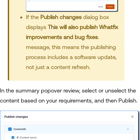
If the
Publish
changes
dialog box
displays
This will also publish Whatfix
improvements and bug fixes
.
message, this means the publishing
process includes a software update,
not just a content refresh.
In the summary popover review, select or unselect the
content based on your requirements, and then Publish.