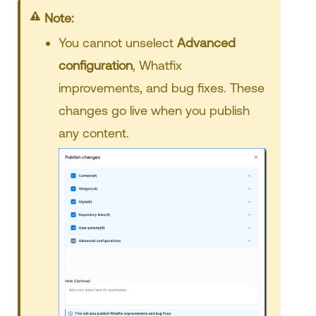
Note:
You cannot unselect
Advanced
configuration
, Whatfix
improvements, and bug fixes. These
changes go live when you publish
any content.