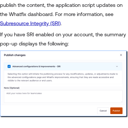
publish the content, the application script updates on
the Whatfix dashboard. For more information, see
Subresource Integrity (SRI)
.
If you have SRI enabled on your account, the summary
pop-up displays the following: