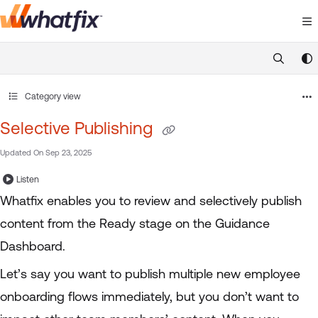
Documentation Index
Fetch the complete documentation index at:
https://suppor
Use this file to discover all available pages before exploring 
Category view
Selective Publishing
Updated On
Sep 23, 2025
Listen
Whatfix enables you to review and selectively publish
content from the Ready stage on the Guidance
Dashboard.
Let’s say you want to publish multiple new employee
onboarding flows immediately, but you don’t want to