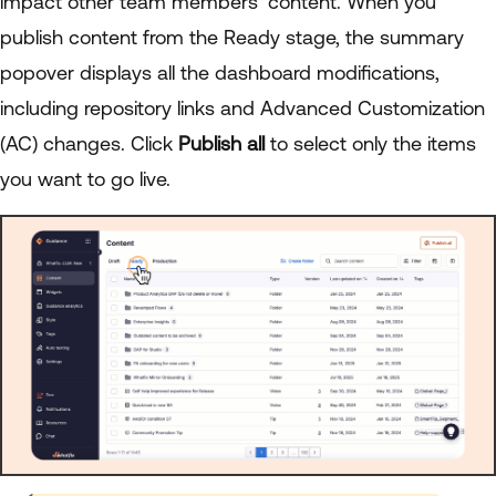
impact other team members’ content. When you
publish content from the Ready stage, the summary
popover displays all the dashboard modifications,
including repository links and Advanced Customization
(AC) changes. Click
Publish all
to select only the items
you want to go live.