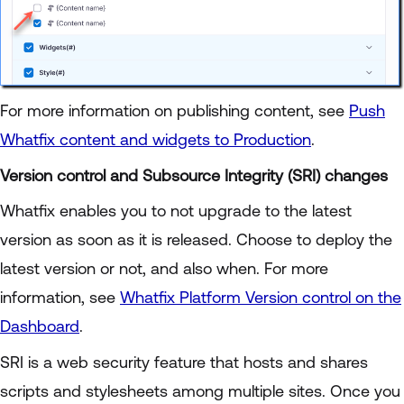
For more information on publishing content, see
Push
Whatfix content and widgets to Production
.
Version control and Subsource Integrity (SRI) changes
Whatfix enables you to not upgrade to the latest
version as soon as it is released. Choose to deploy the
latest version or not, and also when. For more
information, see
Whatfix Platform Version control on the
Dashboard
.
SRI is a web security feature that hosts and shares
scripts and stylesheets among multiple sites. Once you