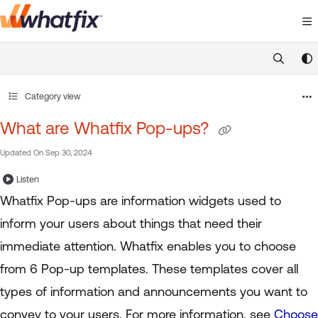
Documentation Index
Fetch the complete documentation index at:
https://suppor
Use this file to discover all available pages before exploring 
Category view
What are Whatfix Pop-ups?
Updated On
Sep 30, 2024
Listen
Whatfix Pop-ups are information widgets used to
inform your users about things that need their
immediate attention. Whatfix enables you to choose
from 6 Pop-up templates. These templates cover all
types of information and announcements you want to
convey to your users. For more information, see
Choose