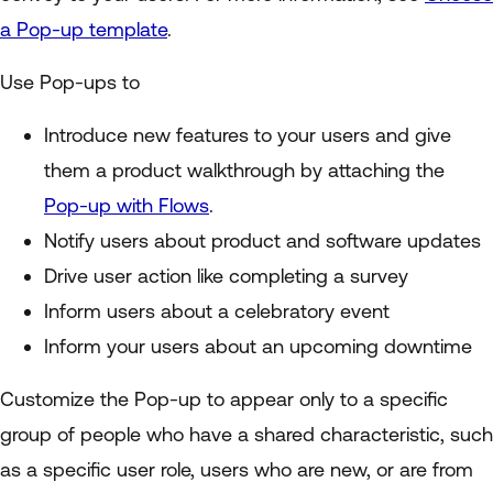
a Pop-up template
.
Use Pop-ups to
Introduce new features to your users and give
them a product walkthrough by attaching the
Pop-up with Flows
.
Notify users about product and software updates
Drive user action like completing a survey
Inform users about a celebratory event
Inform your users about an upcoming downtime
Customize the Pop-up to appear only to a specific
group of people who have a shared characteristic, such
as a specific user role, users who are new, or are from