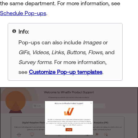
the same department. For more information, see
Schedule Pop-ups
.
your title goes here
Pop-ups can also include
Images
or
GIFs
,
Videos
,
Links
,
Buttons
,
Flows
, and
Survey forms
. For more information,
see
Customize Pop-up templates
.