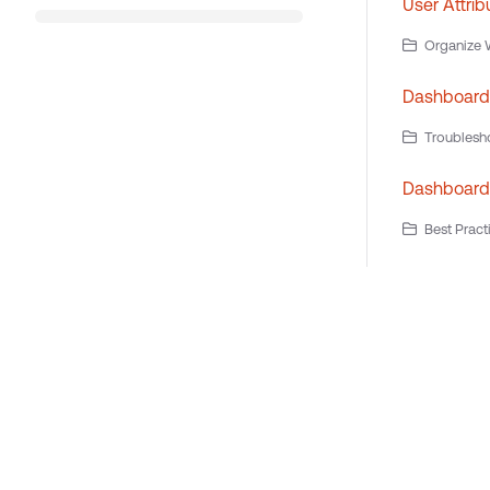
User Attrib
Organize W
Dashboard
Troublesh
Dashboard 
Best Pract