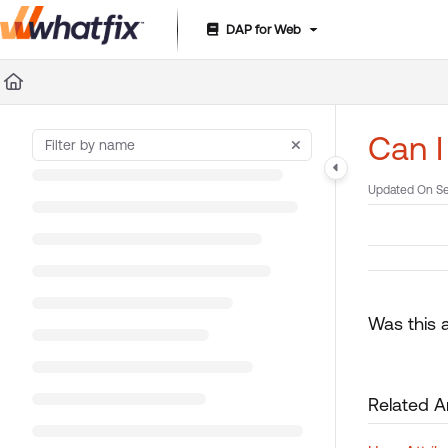
DAP for Web
Documentation Index
Fetch the complete documentation index at:
https://suppor
Use this file to discover all available pages before exploring 
Can I
Updated On
Se
Was this a
Related Ar