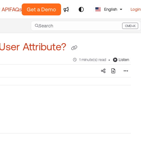
 API
FAQs
Get a Demo
English
Login
Search
CMD+K
Press CMD+K to open search
 User Attribute?
Listen
1 minute(s) read