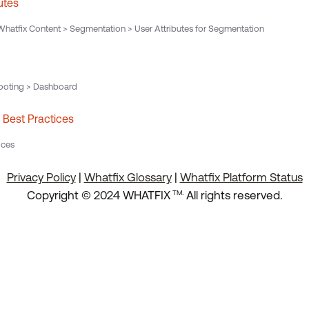
utes
hatfix Content > Segmentation > User Attributes for Segmentation
ooting > Dashboard
Best Practices
ices
Privacy Policy
|
Whatfix Glossary
|
Whatfix Platform Status
.
Copyright © 2024 WHATFIX
All rights reserved.
TM