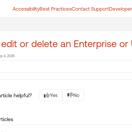
Accessibility
Best Practices
Contact Support
Developer
t.whatfix.com/llms.txt
further.
 edit or delete an Enterprise or
p 4, 2025
rticle helpful?
Yes
No
ticles