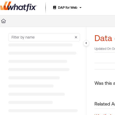
DAP for Web
Documentation Index
Fetch the complete documentation index at:
https://suppor
Use this file to discover all available pages before exploring 
Data 
Updated On
Oc
Was this a
Related Ar