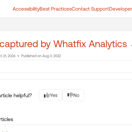
Accessibility
Best Practices
Contact Support
Developer
t.whatfix.com/llms.txt
further.
captured by Whatfix Analytics
t 21, 2024
Published on Aug 3, 2022
rticle helpful?
Yes
No
ticles