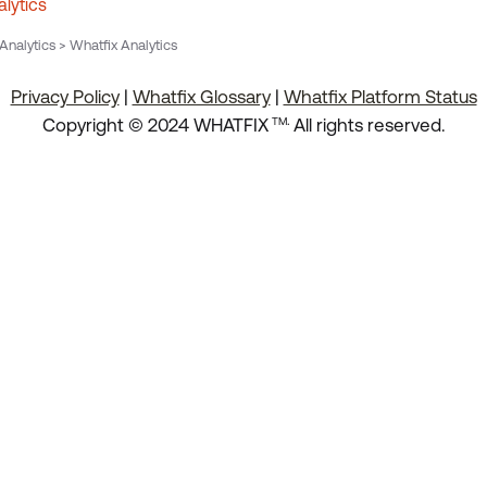
lytics
nalytics > Whatfix Analytics
Privacy Policy
|
Whatfix Glossary
|
Whatfix Platform Status
.
Copyright © 2024 WHATFIX
All rights reserved.
TM