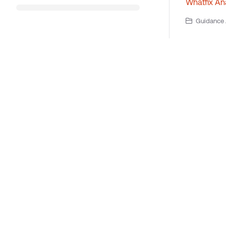
Whatfix Ana
Guidance A