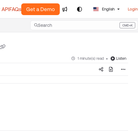
 API
FAQs
Get a Demo
English
Login
Search
CMD+K
Press CMD+K to open search
Listen
1 minute(s) read