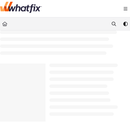
Documentation Index
Fetch the complete documentation index at:
https://suppor
Use this file to discover all available pages before exploring 