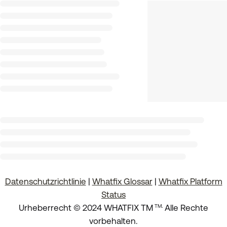
Datenschutzrichtlinie
|
Whatfix Glossar
|
Whatfix Platform
Status
.
Urheberrecht © 2024 WHATFIX TM
Alle Rechte
TM
vorbehalten.