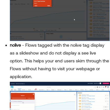
nolive
- Flows tagged with the nolive tag display
as a slideshow and do not display a see live
option. This helps your end users skim through the
Flows without having to visit your webpage or
application.