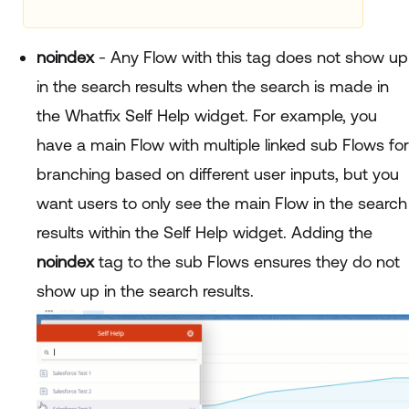
noindex
- Any Flow with this tag does not show up
in the search results when the search is made in
the Whatfix Self Help widget. For example, you
have a main Flow with multiple linked sub Flows for
branching based on different user inputs, but you
want users to only see the main Flow in the search
results within the Self Help widget. Adding the
noindex
tag to the sub Flows ensures they do not
show up in the search results.