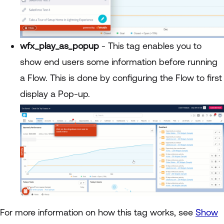
wfx_play_as_popup
- This tag enables you to
show end users some information before running
a Flow. This is done by configuring the Flow to first
display a Pop-up.
For more information on how this tag works, see
Show