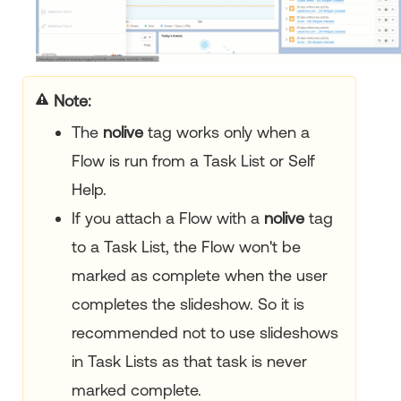
Note:
The
nolive
tag works only when a
Flow is run from a Task List or Self
Help.
If you attach a Flow with a
nolive
tag
to a Task List, the Flow won't be
marked as complete when the user
completes the slideshow. So it is
recommended not to use slideshows
in Task Lists as that task is never
marked complete.