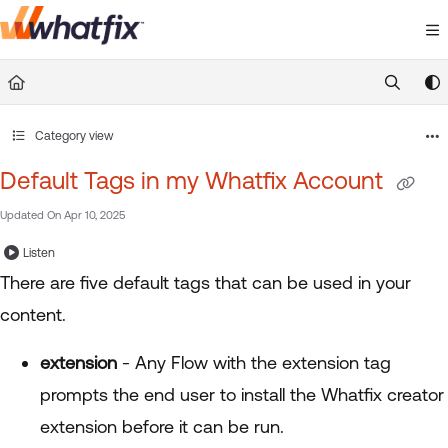
Documentation Index
Fetch the complete documentation index at:
https://suppor
Use this file to discover all available pages before exploring 
Category view
Default Tags in my Whatfix Account
Updated On
Apr 10, 2025
Listen
There are five default tags that can be used in your
content.
extension
- Any Flow with the extension tag
prompts the end user to install the Whatfix creator
extension before it can be run.