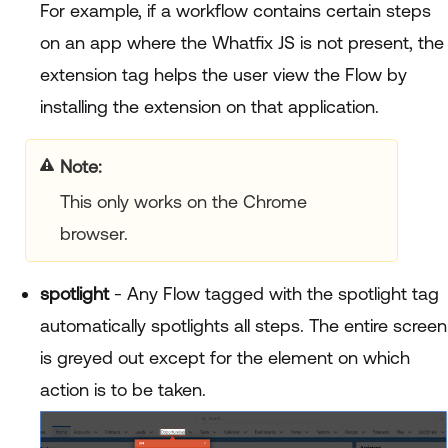
For example, if a workflow contains certain steps
on an app where the Whatfix JS is not present, the
extension tag helps the user view the Flow by
installing the extension on that application.
Note:
This only works on the Chrome
browser.
spotlight
- Any Flow tagged with the spotlight tag
automatically spotlights all steps. The entire screen
is greyed out except for the element on which
action is to be taken.