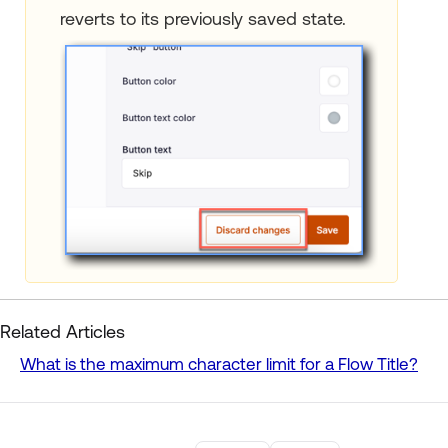
reverts to its previously saved state.
Related Articles
What is the maximum character limit for a Flow Title?