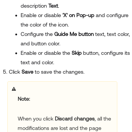
description
Text
.
Enable or disable
'X' on Pop-up
and configure
the color of the icon.
Configure the
Guide Me button
text, text color,
and button color.
Enable or disable the
Skip
button, configure its
text and color.
Click
Save
to save the changes.
Note
When you click
Discard changes
, all the
modifications are lost and the page