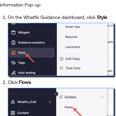
information Pop-up:
On the Whatfix Guidance dashboard, click
Style
.
Click
Flows
.