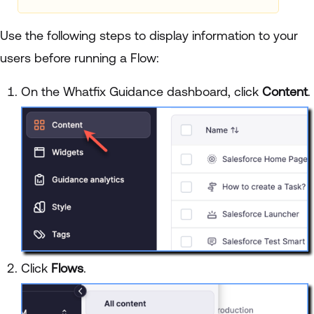
Use the following steps to display information to your
users before running a Flow:
On the Whatfix Guidance dashboard, click
Content
.
Click
Flows
.