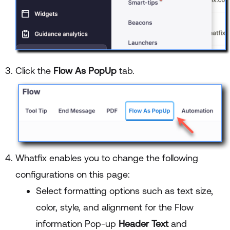
Click the
Flow As PopUp
tab.
Whatfix enables you to change the following
configurations on this page:
Select formatting options such as text size,
color, style, and alignment for the Flow
information Pop-up
Header Text
and