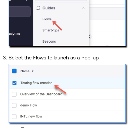
Select the Flows to launch as a Pop-up.