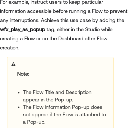
For example, instruct users to keep particular
information accessible before running a Flow to prevent
any interruptions. Achieve this use case by adding the
wfx_play_as_popup
tag, either in the Studio while
creating a Flow or on the Dashboard after Flow
creation.
Note
The Flow Title and Description
appear in the Pop-up.
The Flow information Pop-up does
not appear if the Flow is attached to
a Pop-up.