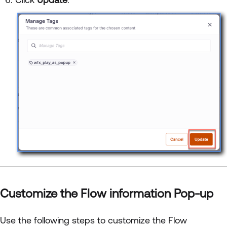
Customize the Flow information Pop-up
Use the following steps to customize the Flow