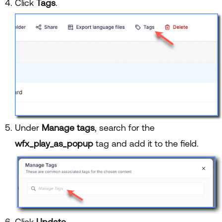
Click
Tags
.
Under
Manage tags
, search for the
wfx_play_as_popup
tag and add it to the field.
Click
Update
.