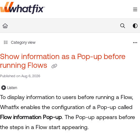
Documentation Index
Fetch the complete documentation index at:
https://suppor
Use this file to discover all available pages before exploring 
Category view
Show information as a Pop-up before
running Flows
Published on Aug 6, 2026
Listen
To display information to users before running a Flow,
Whatfix enables the configuration of a Pop-up called
Flow information Pop-up
. The Pop-up appears before
the steps in a Flow start appearing.