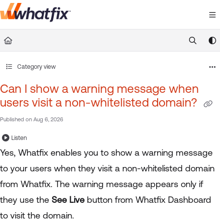
Documentation Index
Fetch the complete documentation index at:
https://suppor
Use this file to discover all available pages before exploring 
Category view
Can I show a warning message when
users visit a non-whitelisted domain?
Published on Aug 6, 2026
Listen
Yes, Whatfix enables you to show a warning message
to your users when they visit a non-whitelisted domain
from Whatfix. The warning message appears only if
they use the
See Live
button from Whatfix Dashboard
to visit the domain.