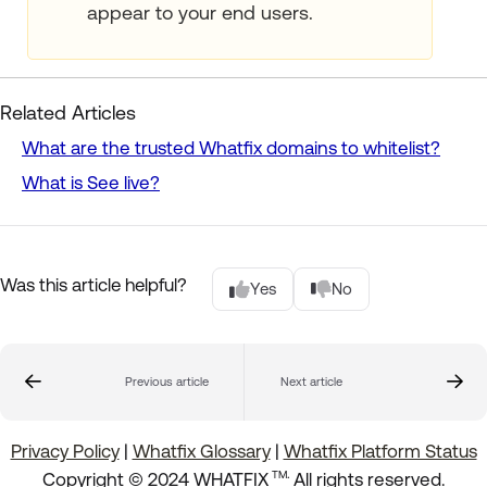
appear to your end users.
Related Articles
What are the trusted Whatfix domains to whitelist?
What is See live?
Was this article helpful?
Yes
No
Previous article
Next article
Privacy Policy
|
Whatfix Glossary
|
Whatfix Platform Status
.
Copyright © 2024 WHATFIX
All rights reserved.
TM