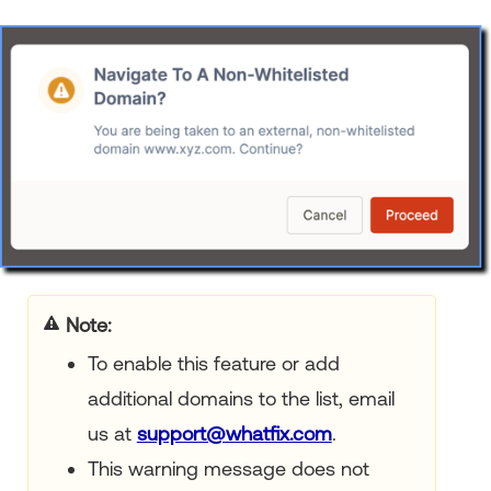
Note
To enable this feature or add
additional domains to the list, email
us at
support@whatfix.com
.
This warning message does not