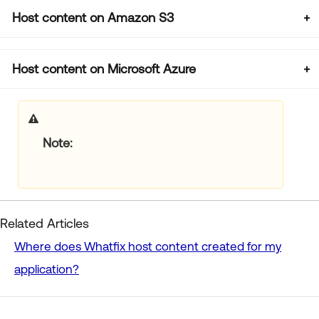
Host content on Amazon S3
Host content on Microsoft Azure
Note
Related Articles
Where does Whatfix host content created for my
application?