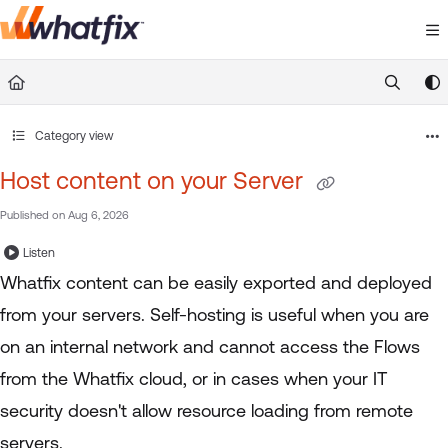
Documentation Index
Fetch the complete documentation index at:
https://suppor
Use this file to discover all available pages before exploring 
Category view
Host content on your Server
Published on Aug 6, 2026
Listen
Whatfix content can be easily exported and deployed
from your servers. Self-hosting is useful when you are
on an internal network and cannot access the Flows
from the Whatfix cloud, or in cases when your IT
security doesn't allow resource loading from remote
servers.