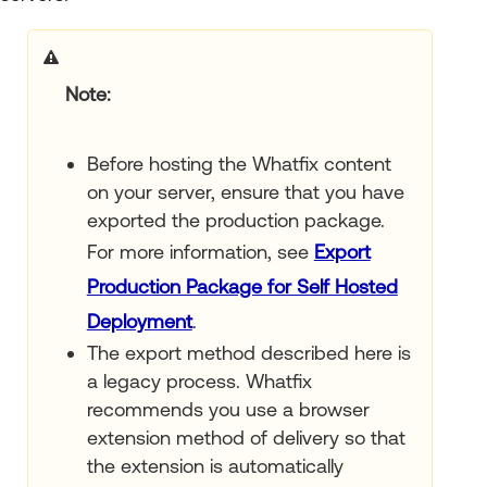
Note
Before hosting the Whatfix content
on your server, ensure that you have
exported the production package.
For more information, see
Export
Production Package for Self Hosted
Deployment
.
The export method described here is
a legacy process. Whatfix
recommends you use a browser
extension method of delivery so that
the extension is automatically