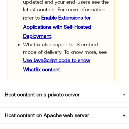
updated and your end-users see the
latest content. For more information,
refer to
Enable Extensions for
Applications with Self-Hosted
Deployment
.
Whatfix also supports JS embed
mode of delivery. To know more, see
Use JavaScript code to show
Whatfix content
.
Host content on a private server
Host content on Apache web server