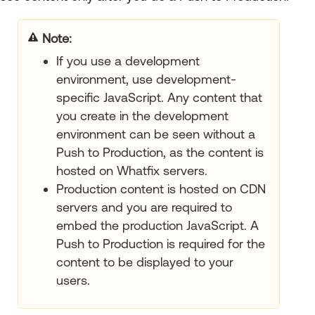
your title goes here
If you use a development
environment, use development-
specific JavaScript. Any content that
you create in the development
environment can be seen without a
Push to Production, as the content is
hosted on Whatfix servers.
Production content is hosted on CDN
servers and you are required to
embed the production JavaScript. A
Push to Production is required for the
content to be displayed to your
users.