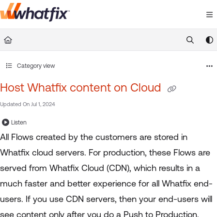
Documentation Index
Fetch the complete documentation index at:
https://suppor
Use this file to discover all available pages before exploring 
Category view
Host Whatfix content on Cloud
Updated On
Jul 1, 2024
Listen
All Flows created by the customers are stored in
Whatfix cloud servers. For production, these Flows are
served from Whatfix Cloud (CDN), which results in a
much faster and better experience for all Whatfix end-
users. If you use CDN servers, then your end-users will
see content only after you do a Push to Production.