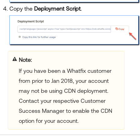
Copy the
Deployment Script
.
your title goes here
If you have been a Whatfix customer
from prior to Jan 2018, your account
may not be using CDN deployment.
Contact your respective Customer
Success Manager to enable the CDN
option for your account.