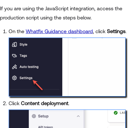
If you are using the JavaScript integration, access the
production script using the steps below.
On the
Whatfix Guidance dashboard
, click
Settings
.
Click
Content deployment
.