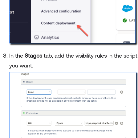
In the
Stages
tab, add the visibility rules in the script
you want.