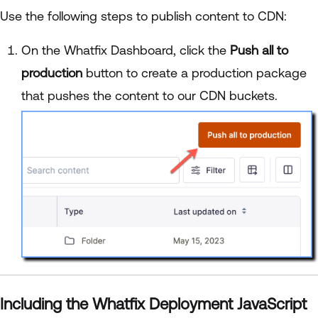
Use the following steps to publish content to CDN:
On the Whatfix Dashboard, click the
Push all to
production
button to create a production package
that pushes the content to our CDN buckets.
Including the Whatfix Deployment JavaScript