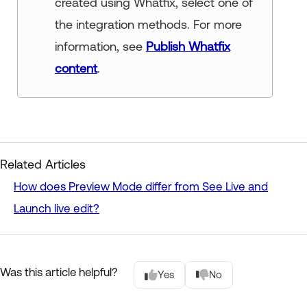
created using Whatfix, select one of
the integration methods. For more
information, see
Publish Whatfix
content
.
Related Articles
How does Preview Mode differ from See Live and
Launch live edit?
Was this article helpful?
Yes
No