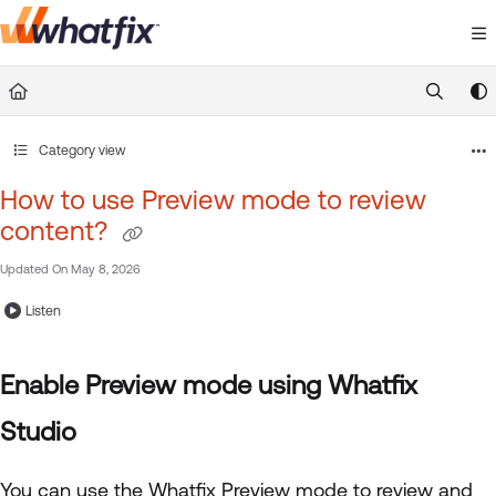
Documentation Index
Fetch the complete documentation index at:
https://suppor
Use this file to discover all available pages before exploring 
Category view
How to use Preview mode to review
content?
Updated On
May 8, 2026
Listen
Enable Preview mode using Whatfix
Studio
You can use the Whatfix Preview mode to review and