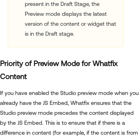
present in the Draft Stage, the
Preview mode displays the latest
version of the content or widget that
is in the Draft stage.
Priority of Preview Mode for Whatfix
Content
If you have enabled the Studio preview mode when you
already have the JS Embed, Whatfix ensures that the
Studio preview mode precedes the content displayed
by the JS Embed. This is to ensure that if there is a
difference in content (for example, if the content is from