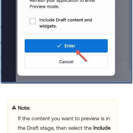
Note:
If the content you want to preview is in
the Draft stage, then select the
Include