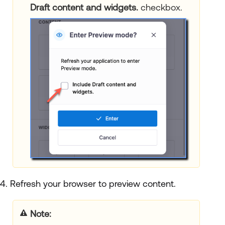
Draft content and widgets.
checkbox.
4. Refresh your browser to preview content.
Note: