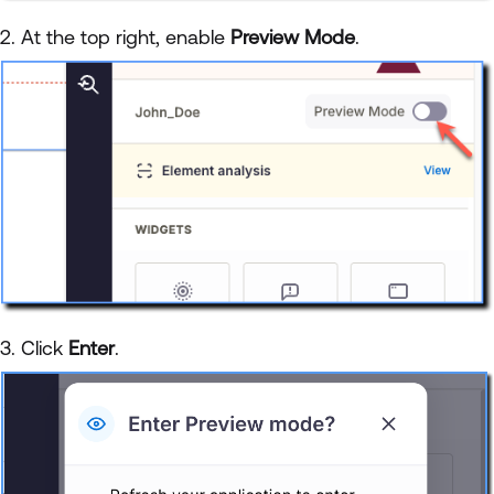
2. At the top right, enable
Preview Mode
.
3. Click
Enter
.