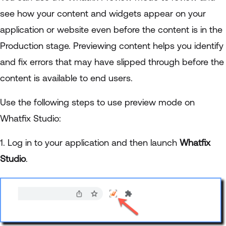
see how your content and widgets appear on your
application or website even before the content is in the
Production stage. Previewing content helps you identify
and fix errors that may have slipped through before the
content is available to end users.
Use the following steps to use preview mode on
Whatfix Studio:
1. Log in to your application and then launch
Whatfix
Studio
.