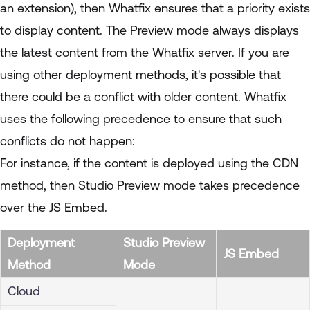
an extension), then Whatfix ensures that a priority exists
to display content. The Preview mode always displays
the latest content from the Whatfix server. If you are
using other deployment methods, it's possible that
there could be a conflict with older content. Whatfix
uses the following precedence to ensure that such
conflicts do not happen:
For instance, if the content is deployed using the CDN
method, then Studio Preview mode takes precedence
over the JS Embed.
Deployment
Studio Preview
JS Embed
Method
Mode
Cloud