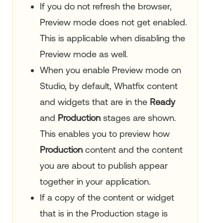
If you do not refresh the browser,
Preview mode does not get enabled.
This is applicable when disabling the
Preview mode as well.
When you enable Preview mode on
Studio, by default, Whatfix content
and widgets that are in the
Ready
and
Production
stages are shown.
This enables you to preview how
Production
content and the content
you are about to publish appear
together in your application.
If a copy of the content or widget
that is in the Production stage is