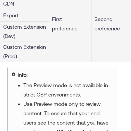
CDN
Export
First
Second
Custom Extension
preference
preference
(Dev)
Custom Extension
(Prod)
Info:
The Preview mode is not available in
strict CSP environments.
Use Preview mode only to review
content. To ensure that your end
users see the content that you have