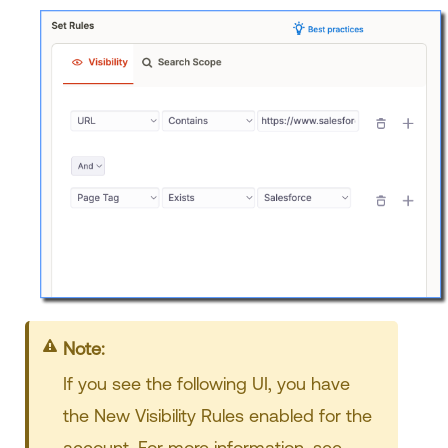
Note:
If you see the following UI, you have
the New Visibility Rules enabled for the
account. For more information, see