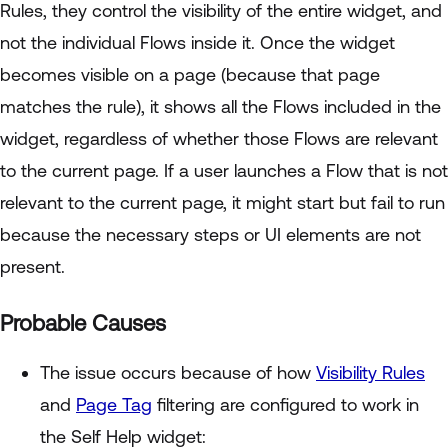
Rules, they control the visibility of the entire widget, and
not the individual Flows inside it. Once the widget
becomes visible on a page (because that page
matches the rule), it shows all the Flows included in the
widget, regardless of whether those Flows are relevant
to the current page. If a user launches a Flow that is not
relevant to the current page, it might start but fail to run
because the necessary steps or UI elements are not
present.
Probable Causes
The issue occurs because of how
Visibility Rules
and
Page Tag
filtering are configured to work in
the Self Help widget: