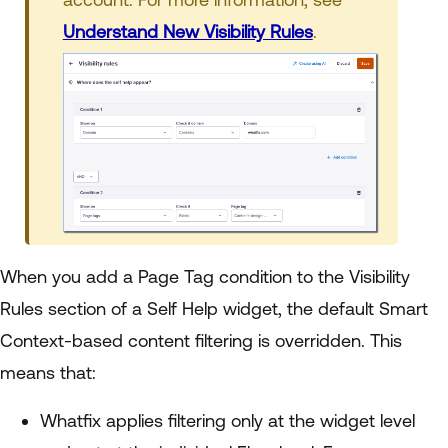
Understand New Visibility Rules
.
When you add a Page Tag condition to the Visibility
Rules section of a Self Help widget, the default Smart
Context-based content filtering is overridden. This
means that:
Whatfix applies filtering only at the widget level