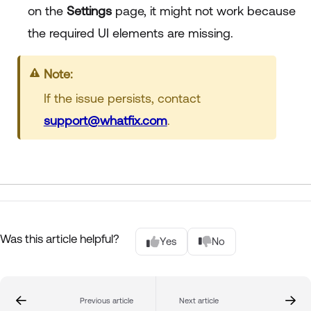
on the
Settings
page, it might not work because
the required UI elements are missing.
Note:
If the issue persists, contact
support@whatfix.com
.
Was this article helpful?
Yes
No
Previous article
Next article