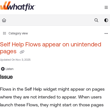
Documentation Index
Fetch the complete documentation index at:
https://suppor
Use this file to discover all available pages before exploring 
Category view
Self Help Flows appear on unintended
pages
Updated On
Nov 3, 2025
Listen
Issue
Flows in the Self Help widget might appear on pages
where they are not intended to appear. When users
launch these Flows, they might start on those pages