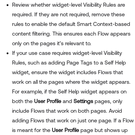
Review whether widget-level Visibility Rules are
required. If they are not required, remove these
rules to enable the default Smart Context-based
content filtering. This ensures each Flow appears
only on the pages it’s relevant to.
If your use case requires widget-level Visibility
Rules, such as adding Page Tags to a Self Help
widget, ensure the widget includes Flows that
work on all the pages where the widget appears.
For example, if the Self Help widget appears on
both the
User Profile
and
Settings
pages, only
include Flows that work on both pages. Avoid
adding Flows that work on just one page. If a Flow
is meant for the
User Profile
page but shows up