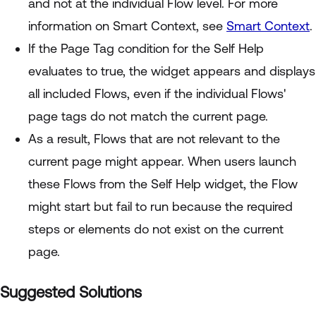
and not at the individual Flow level. For more
information on Smart Context, see
Smart Context
.
If the Page Tag condition for the Self Help
evaluates to true, the widget appears and displays
all included Flows, even if the individual Flows'
page tags do not match the current page.
As a result, Flows that are not relevant to the
current page might appear. When users launch
these Flows from the Self Help widget, the Flow
might start but fail to run because the required
steps or elements do not exist on the current
page.
Suggested Solutions