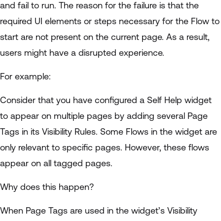
and fail to run. The reason for the failure is that the
required UI elements or steps necessary for the Flow to
start are not present on the current page. As a result,
users might have a disrupted experience.
For example:
Consider that you have configured a Self Help widget
to appear on multiple pages by adding several Page
Tags in its Visibility Rules. Some Flows in the widget are
only relevant to specific pages. However, these flows
appear on all tagged pages.
Why does this happen?
When Page Tags are used in the widget’s Visibility