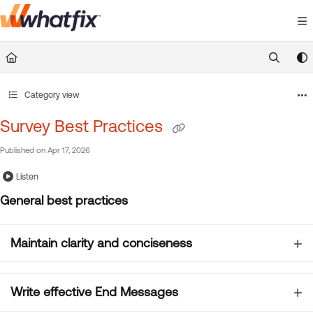
Documentation Index
Fetch the complete documentation index at:
https://suppor
Use this file to discover all available pages before exploring 
Category view
Survey Best Practices
Published on Apr 17, 2026
Listen
General best practices
Maintain clarity and conciseness
Write effective End Messages