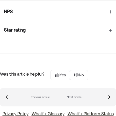
NPS
Star rating
Was this article helpful?
Yes
No
Previous article
Next article
Privacy Policy
|
Whatfix Glossary
|
Whatfix Platform Status