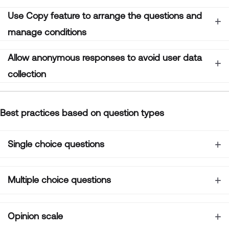
Use
Copy
feature to arrange the questions and
manage conditions
Allow anonymous responses to avoid user data
collection
B
est practices based on question types
Single choice questions
Multiple choice questions
Opinion scale