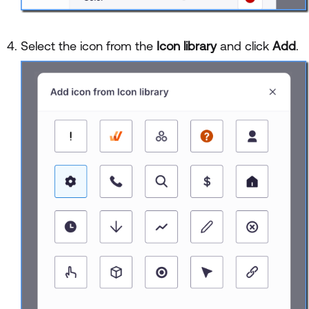
Select the icon from the
Icon library
and click
Add
.