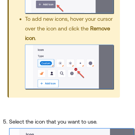
To add new icons, hover your cursor
over the icon and click the
Remove
icon
.
Select the icon that you want to use.