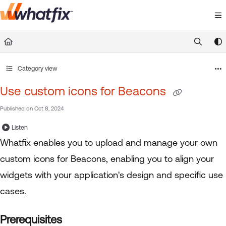
Documentation Index
Fetch the complete documentation index at:
https://suppor
Use this file to discover all available pages before exploring 
Category view
Use custom icons for Beacons
Published on Oct 8, 2024
Listen
Whatfix enables you to upload and manage your own
custom icons for Beacons, enabling you to align your
widgets with your application's design and specific use
cases.
Prerequisites