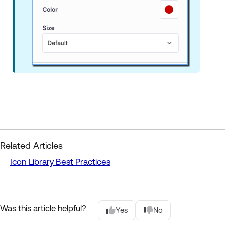
Related Articles
Icon Library Best Practices
Was this article helpful?
Yes
No