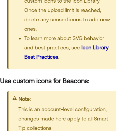
custom icons to the Icon Library.
Once the upload limit is reached,
delete any unused icons to add new
ones.
To learn more about SVG behavior
and best practices, see
Icon Library
Best Practices
.
Use custom icons for Beacons:
Note:
This is an account-level configuration,
changes made here apply to all Smart
Tip collections.