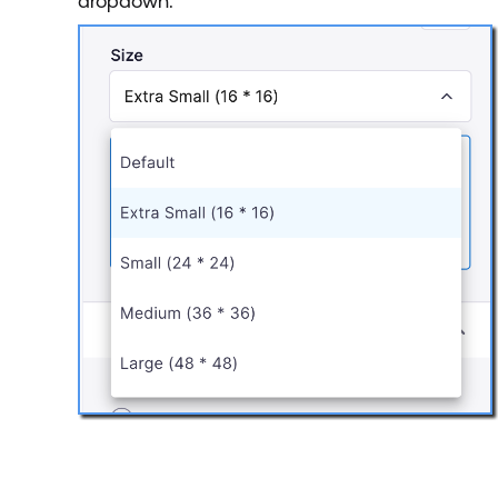
dropdown.