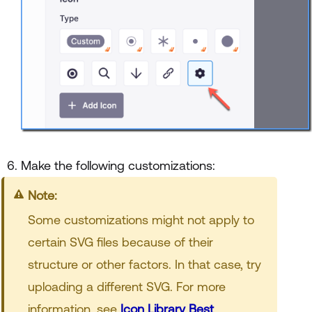
Make the following customizations:
Note:
Some customizations might not apply to
certain SVG files because of their
structure or other factors. In that case, try
uploading a different SVG. For more
information, see
Icon Library Best