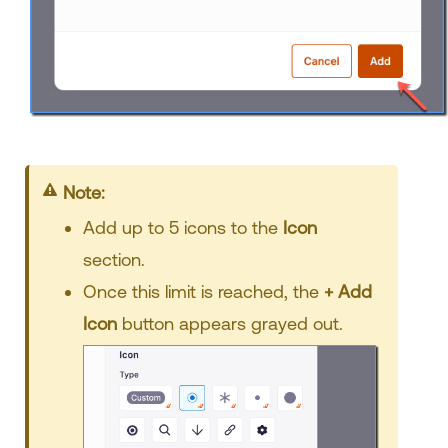
Your title goes here
Add up to 5 icons to the
Icon
section.
Once this limit is reached, the
+ Add
Icon
button appears grayed out.