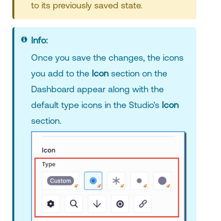
to its previously saved state.
Info:
Once you save the changes, the icons
you add to the
Icon
section on the
Dashboard appear along with the
default type icons in the Studio's
Icon
section.