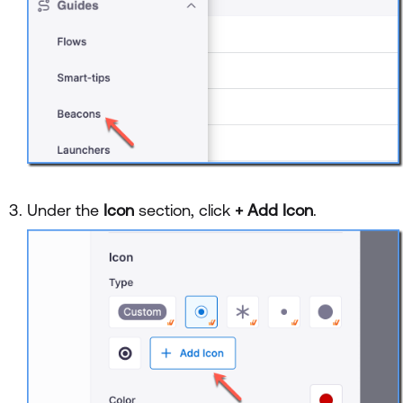
Under the
Icon
section, click
+ Add Icon
.