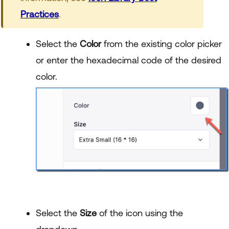
Practices
.
Select the
Color
from the existing color picker
or enter the hexadecimal code of the desired
color.
Select the
Size
of the icon using the