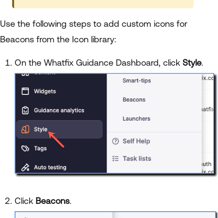
Use the following steps to add custom icons for
Beacons from the Icon library:
On the Whatfix Guidance Dashboard, click
Style
.
Click
Beacons
.