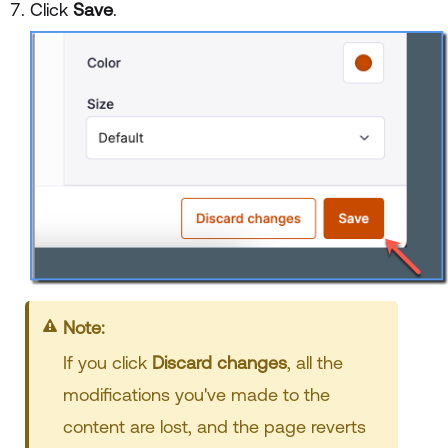
Click
Save
.
Note:
If you click
Discard changes
, all the
modifications you've made to the
content are lost, and the page reverts