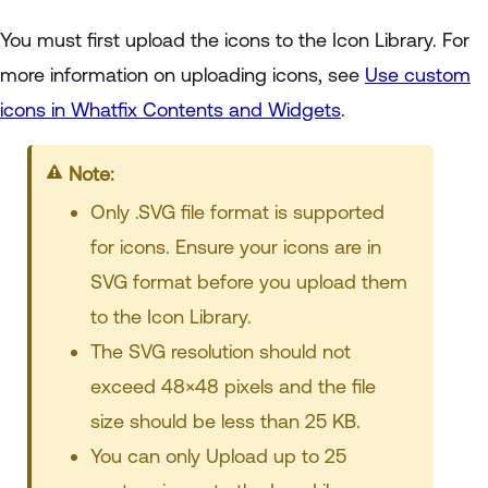
You must first upload the icons to the Icon Library. For
more information on uploading icons, see
Use custom
icons in Whatfix Contents and Widgets
.
Note:
Only .SVG file format is supported
for icons. Ensure your icons are in
SVG format before you upload them
to the Icon Library.
The SVG resolution should not
exceed 48×48 pixels and the file
size should be less than 25 KB.
You can only Upload up to 25