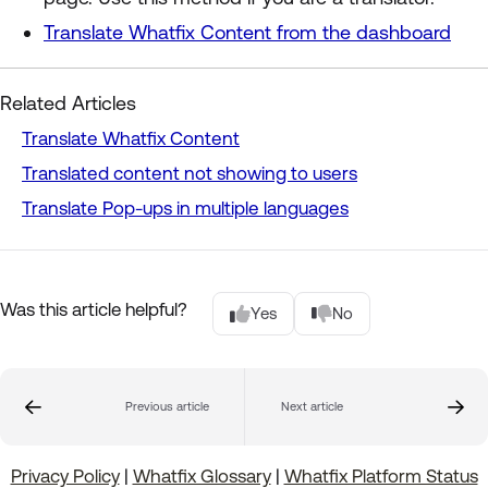
Translate Whatfix Content from the dashboard
Related Articles
Translate Whatfix Content
Translated content not showing to users
Translate Pop-ups in multiple languages
Was this article helpful?
Yes
No
Previous article
Next article
Privacy Policy
|
Whatfix Glossary
|
Whatfix Platform Status