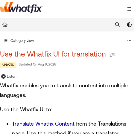
Documentation Index
Fetch the complete documentation index at:
https://suppor
Use this file to discover all available pages before exploring 
Category view
Use the Whatfix UI for translation
Updated On
Aug 8, 2025
UPDATED
Listen
Whatfix enables you to translate content into multiple
languages.
Use the Whatfix UI to:
Translate Whatfix Content
from the
Translations
page. Use this method if you are a translator.