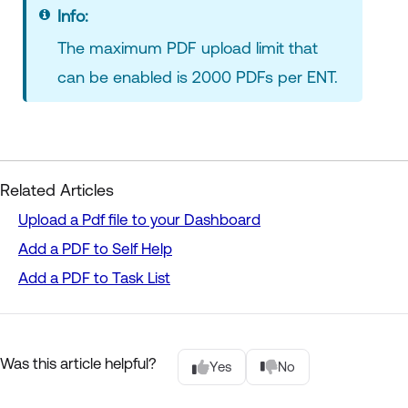
Info:
The maximum PDF upload limit that
can be enabled is 2000 PDFs per ENT.
Related Articles
Upload a Pdf file to your Dashboard
Add a PDF to Self Help
Add a PDF to Task List
Was this article helpful?
Yes
No