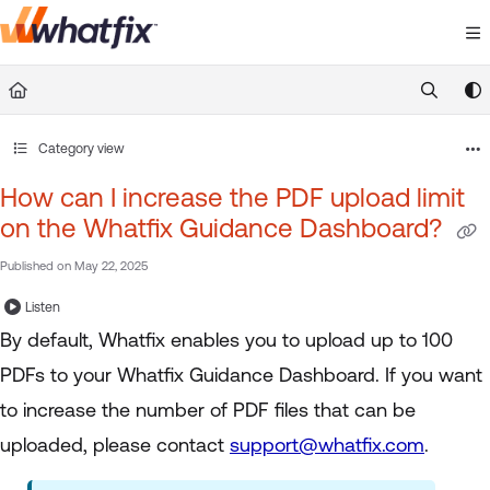
Documentation Index
Fetch the complete documentation index at:
https://suppor
Use this file to discover all available pages before exploring 
Category view
How can I increase the PDF upload limit
on the Whatfix Guidance Dashboard?
Published on May 22, 2025
Listen
By default, Whatfix enables you to upload up to 100
PDFs to your Whatfix Guidance Dashboard. If you want
to increase the number of PDF files that can be
uploaded, please contact
support@whatfix.com
.