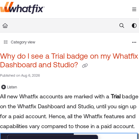
Documentation Index
Fetch the complete documentation index at:
https://suppor
Use this file to discover all available pages before exploring 
Category view
Why do I see a Trial badge on my Whatfix
Dashboard and Studio?
Published on Aug 6, 2026
Listen
All new Whatfix accounts are marked with a
Trial
badge
on the Whatfix Dashboard and Studio, until you sign up
for a paid account. Hence, all the Whatfix features and
capabilities vary compared to those in a paid account.