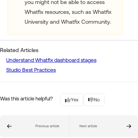
you might not be able to access
Whatfix resources, such as Whatfix
University and Whatfix Community.
Related Articles
Understand Whatfix dashboard stages
Studio Best Practices
Was this article helpful?
Yes
No
Previous article
Next article