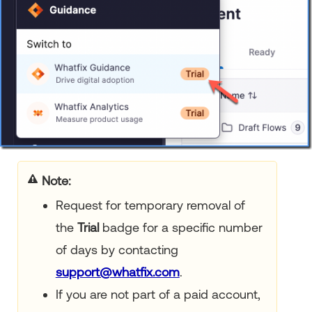
Note:
Request for temporary removal of
the
Trial
badge for a specific number
of days by contacting
support@whatfix.com
.
If you are not part of a paid account,